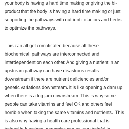
your body is having a hard time making or giving the bi-
product that the body is having a hard time making or just
supporting the pathways with nutrient cofactors and herbs
to optimize the pathways.
This can all get complicated because all these
biochemical
pathways are interconnected and
interdependent on each other. And giving a nutrient in an
upstream pathway can have disastrous results
downstream if there are nutrient deficiencies and/or
genetic variations downstream. It is like opening a dam up
when there is a log jam downstream. This is why some
people can take vitamins and feel OK and others feel
horrible when taking the same vitamins and nutrients.
This
is also why having a health care professional that is