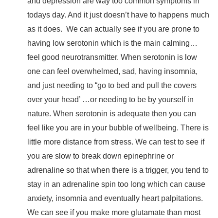
and depression are way too common symptoms in
todays day. And it just doesn’t have to happens much
as it does.
We can actually see if you are prone to
having low serotonin which is the main calming…
feel good neurotransmitter. When serotonin is low
one can feel overwhelmed, sad, having insomnia,
and just needing to “go to bed and pull the covers
over your head’ …or needing to be by yourself in
nature. When serotonin is adequate then you can
feel like you are in your bubble of wellbeing. There is
little more distance from stress. We can test to see if
you are slow to break down epinephrine or
adrenaline so that when there is a trigger, you tend to
stay in an adrenaline spin too long which can cause
anxiety, insomnia and eventually heart palpitations.
We can see if you make more glutamate than most