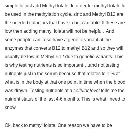
simple to just add Methyl folate. In order for methyl folate to
be used in the methylation cycle, zinc and Methyl B12 are
the needed cofactors that have to be available. If these are
low then adding methyl folate will not be helpful.
And
some people can
also have a genetic variant at the
enzymes that converts B12 to methyl B12 and so they will
usually be low in Methyl B12 due to genetic variants. This
is why testing nutrients is so important….and not testing
nutrients just in the serum because that relates to 1 % of
what is in the body at that one point in time when the blood
was drawn. Testing nutrients at a
cellular level
tells me the
nutrient status of the last 4-6 months. This is what I need to
know.
Ok, back to methyl folate. One reason we have to be