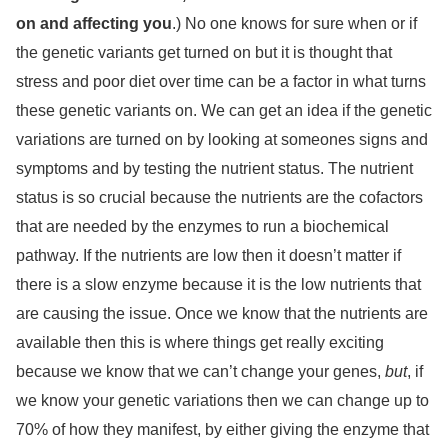
on and affecting you
.) No one knows for sure when or if
the genetic variants get turned on but it is thought that
stress and poor diet over time can be a factor in what turns
these genetic variants on. We can get an idea if the genetic
variations are turned on by looking at someones signs and
symptoms and by testing the nutrient status. The nutrient
status is so crucial because the nutrients are the cofactors
that are needed by the enzymes to run a biochemical
pathway. If the nutrients are low then it doesn’t matter if
there is a slow enzyme because it is the low nutrients that
are causing the issue. Once we know that the nutrients are
available then this is where things get really exciting
because we know that we can’t change your genes,
but
, if
we know your genetic variations then we can change up to
70% of how they manifest, by either giving the enzyme that