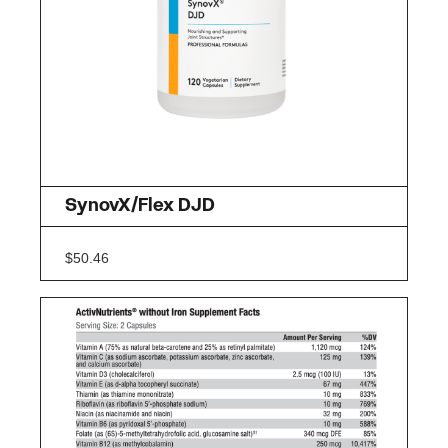
SynovX/Flex DJD
$
50.46