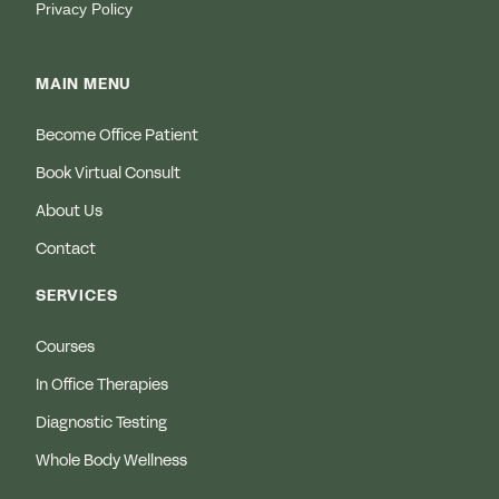
Privacy Policy
MAIN MENU
Become Office Patient
Book Virtual Consult
About Us
Contact
SERVICES
Courses
In Office Therapies
Diagnostic Testing
Whole Body Wellness