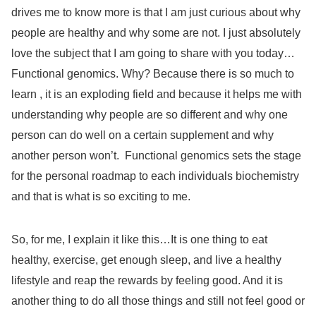
drives me to know more is that I am just curious about why
people are healthy and why some are not. I just absolutely
love the subject that I am going to share with you today…
Functional genomics. Why? Because there is so much to
learn , it is an exploding field and because it helps me with
understanding why people are so different and why one
person can do well on a certain supplement and why
another person won’t.
Functional genomics sets the stage
for the personal roadmap to each individuals biochemistry
and that is what is so exciting to me.
So, for me, I explain it like this…It is one thing to eat
healthy, exercise, get enough sleep, and live a healthy
lifestyle and reap the rewards by feeling good. And it is
another thing to do all those things and still not feel good or