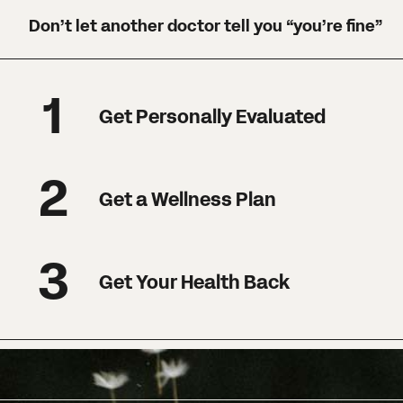
Don’t let another doctor tell you “you’re fine”
1
Get Personally Evaluated
2
Get a Wellness Plan
3
Get Your Health Back