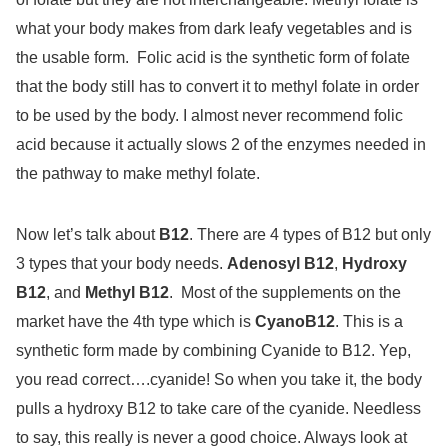
what your body makes from dark leafy vegetables and is
the usable form.
Folic acid is the synthetic form of folate
that the body still has to convert it to methyl folate in order
to be used by the body. I almost never recommend folic
acid because it actually slows 2 of the enzymes needed in
the pathway to make methyl folate.
Now let’s talk about
B12
. There are 4 types of B12 but only
3 types that your body needs.
Adenosyl B12
,
Hydroxy
B12
, and
Methyl B12
.
Most of the supplements on the
market have the 4th type which is
CyanoB12
. This is a
synthetic form made by combining Cyanide to B12. Yep,
you read correct….cyanide! So when you take it, the body
pulls a hydroxy B12 to take care of the cyanide. Needless
to say, this really is never a good choice. Always look at