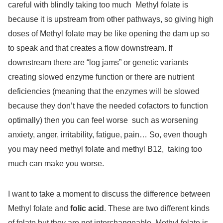
careful with blindly taking too much
Methyl folate is
because it is upstream from other pathways, so giving high
doses of Methyl folate may be like opening the dam up so
to speak and that creates a flow downstream. If
downstream there are “log jams” or genetic variants
creating slowed enzyme function or there are nutrient
deficiencies (meaning that the enzymes will be slowed
because they don’t have the needed cofactors to function
optimally) then you can feel worse
such as worsening
anxiety, anger, irritability, fatigue, pain… So, even though
you may need methyl folate and methyl B12,
taking too
much can make you worse.
I want to take a moment to discuss the difference between
Methyl folate and
folic acid
. These are two different kinds
of folate but they are not interchangeable. Methyl folate is