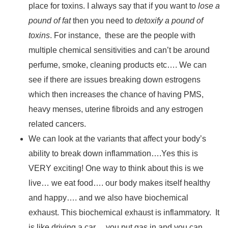
place for toxins. I always say that if you want to
lose
a
pound of fat
then you need to
detoxify a pound of
toxins
. For instance,
these are the people with
multiple chemical sensitivities and can’t be around
perfume, smoke, cleaning products etc…. We can
see if there are issues breaking down estrogens
which then increases the chance of having PMS,
heavy menses, uterine fibroids and any estrogen
related cancers.
We can look at the variants that affect your body’s
ability to break down inflammation….Yes this is
VERY exciting! One way to think about this is we
live… we eat food…. our body makes itself healthy
and happy…. and we also have biochemical
exhaust. This biochemical exhaust is inflammatory.
It
is like driving a car… you put gas in and you can