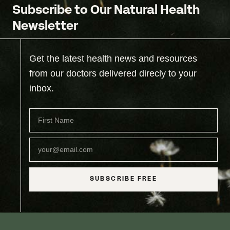
Subscribe to Our Natural Health
Newsletter
Get the latest health news and resources
from our doctors delivered direcly to your
inbox.
SUBSCRIBE FREE