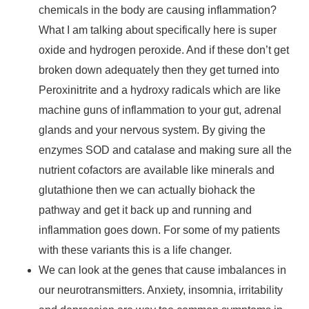
chemicals in the body are causing inflammation?
What I am talking about specifically here is super
oxide and hydrogen peroxide. And if these don’t get
broken down adequately then they get turned into
Peroxinitrite and a hydroxy radicals which are like
machine guns of inflammation to your gut, adrenal
glands and your nervous system. By giving the
enzymes SOD and catalase and making sure all the
nutrient cofactors are available like minerals and
glutathione then we can actually biohack the
pathway and get it back up and running and
inflammation goes down. For some of my patients
with these variants this is a life changer.
We can look at the genes that cause imbalances in
our neurotransmitters. Anxiety, insomnia, irritability