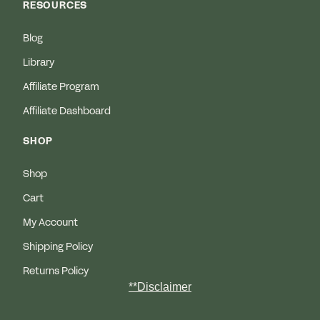
RESOURCES
Blog
Library
Affiliate Program
Affiliate Dashboard
SHOP
Shop
Cart
My Account
Shipping Policy
Returns Policy
**Disclaimer
MEDICAL DISCLAIMER