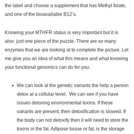
the label and choose a supplement that has Methyl folate,
and one of the bioavailable B12’s.
Knowing your MTHFR status is very important but it is
also
just one piece of the puzzle. There are so many
enzymes that we are looking at to complete the picture. Let
me give you an idea of what this means and what knowing
your functional genomics can do for you.
We can look at the genetic variants the help a person
detox at a cellular level.
We can see if you have
issues detoxing environmental toxins. If these
variants are present, then detoxification is slowed. If
the body can not detoxify then it will need to store the
toxins in the fat. Adipose tissue or fat, is the storage