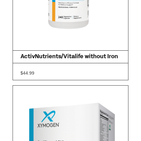
ActivNutrients/Vitalife without Iron
$
44.99