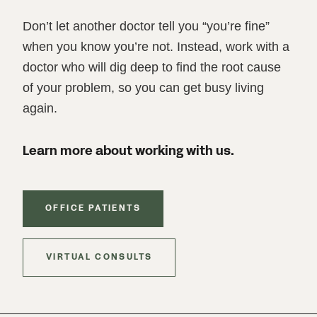
Don’t let another doctor tell you “you’re fine”
when you know you’re not. Instead, work with a
doctor who will dig deep to find the root cause
of your problem, so you can get busy living
again.
Learn more about working with us.
OFFICE PATIENTS
VIRTUAL CONSULTS