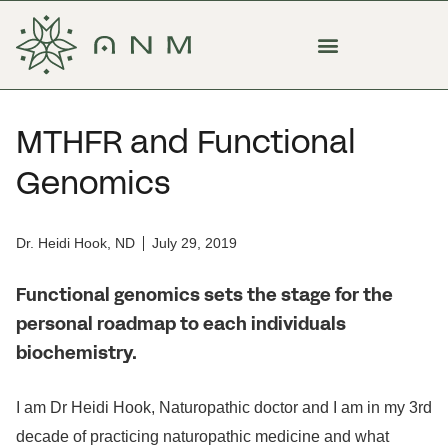
MTHFR and Functional
Genomics
Dr. Heidi Hook, ND
July 29, 2019
Functional genomics sets the stage for the
personal roadmap to each individuals
biochemistry.
I am Dr Heidi Hook, Naturopathic doctor and I am in my 3rd
decade of practicing naturopathic medicine and what