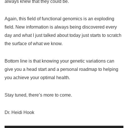
always knew that they could be.
Again, this field of functional genomics is an exploding
field. New information is always being discovered every
day and what I just talked about today just starts to scratch
the surface of what we know.
Bottom line is that knowing your genetic variations can
give you a head start and a personal roadmap to helping
you achieve your optimal health.
Stay tuned, there’s more to come.
Dr. Heidi Hook