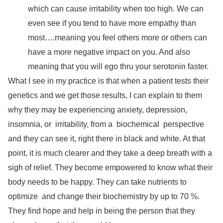
which can cause irritability when too high. We can
even see if you tend to have more empathy than
most….meaning you feel others more or others can
have a more negative impact on you. And also
meaning that you will ego thru your serotonin faster.
What I see in my practice is that when a patient tests their
genetics and we get those results, I can explain to them
why they may be experiencing anxiety, depression,
insomnia, or
irritability, from a
biochemical
perspective
and they can see it, right there in black and white. At that
point, it is much clearer and they take a deep breath with a
sigh of relief. They become empowered to know what their
body needs to be happy. They can take nutrients to
optimize
and change their biochemistry by up to 70 %.
They find hope and help in being the person that they