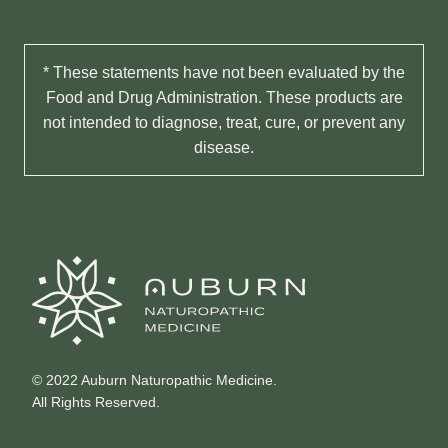
* These statements have not been evaluated by the
Food and Drug Administration. These products are
not intended to diagnose, treat, cure, or prevent any
disease.
© 2022 Auburn Naturopathic Medicine.
All Rights Reserved.