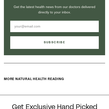
Get the latest health news from our doctors delivered
directly to your inbox.
SUBSCRIBE
MORE NATURAL HEALTH READING
Get Exclusive Hand Picked