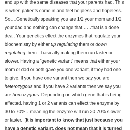
end up with the same diseases that your parents had. This
is when patients come in and feel helpless and hopeless.
So….Genetically speaking you are 1/2 your mom and 1/2
your dad and nothing can change that……that is a done
deal. Your genetics effect the enzymes that regulate your
biochemistry by either
up regulating
them or
down
regulating
them…basically making them run faster or
slower. Having a “genetic variant” means that either your
mom or dad or both gave you one variant, if they had one
to give. If you have one variant then we say you are
heterozygous
and if you have 2 variants then we say you
are
homozygous
. Depending on which gene that is being
effected, having 1 or 2 variants can effect the enzyme by
30 to 70%…meaning the enzyme will run 30-70% slower
or faster.
(
It is important to know that just because you
have a genetic variant, does not mean that it is turned