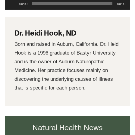
Audio
00:00
00:00
Player
Dr. Heidi Hook, ND
Born and raised in Auburn, California. Dr. Heidi
Hook is a 1996 graduate of Bastyr University
and is the owner of Auburn Naturopathic
Medicine. Her practice focuses mainly on
discovering the underlying causes of illness
that is specific for each person.
Natural Health News