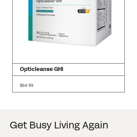
Opticleanse GHI
$
64.99
Get Busy Living Again