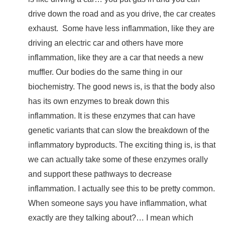
drive down the road and as you drive, the car creates
exhaust.
Some have less inflammation, like they are
driving an electric car and others have more
inflammation, like they are a car that needs a new
muffler. Our bodies do the same thing in our
biochemistry. The good news is, is that the body also
has its own enzymes to break down this
inflammation. It is these enzymes that can have
genetic variants that can slow the breakdown of the
inflammatory byproducts. The exciting thing is, is that
we can actually take some of these enzymes orally
and support these pathways to decrease
inflammation. I actually see this to be pretty common.
When someone says you have inflammation, what
exactly are they talking about?… I mean which