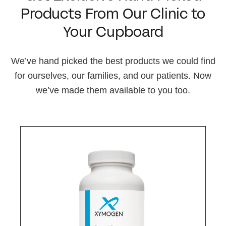
Products From Our Clinic to
Your Cupboard
We’ve hand picked the best products we could find
for ourselves, our families, and our patients. Now
we’ve made them available to you too.