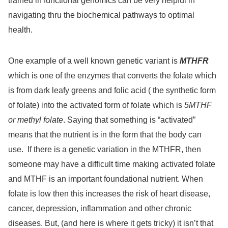
trained in functional genomics can be very helpful in
navigating thru the biochemical pathways to optimal
health.
One example of a well known genetic variant is
MTHFR
which is one of the enzymes that converts the folate which
is from dark leafy greens and folic acid ( the synthetic form
of folate) into the activated form of folate which is
5MTHF
or methyl folate
. Saying that something is “activated”
means that the nutrient is in the form that the body can
use.
If there is a genetic variation in the MTHFR, then
someone may have a difficult time making activated folate
and MTHF is an important foundational nutrient. When
folate is low then this increases the risk of heart disease,
cancer, depression, inflammation and other chronic
diseases. But, (and here is where it gets tricky) it isn’t that