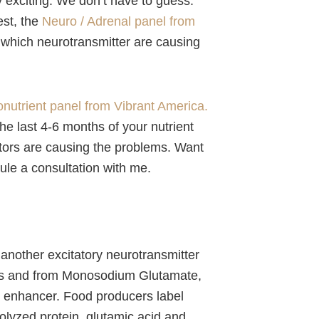
ly exciting. We don’t have to guess.
est, the
Neuro / Adrenal panel from
 which neurotransmitter are causing
onutrient panel from Vibrant America.
g the last 4-6 months of your nutrient
actors are causing the problems. Want
ule a consultation with me.
 another excitatory neurotransmitter
ods and from Monosodium Glutamate,
 enhancer. Food producers label
olyzed protein, glutamic acid and