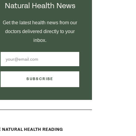
Natural Health News
Get the latest health news from our
doctors delivered directly to your
inbox.
SUBSCRIBE
 NATURAL HEALTH READING