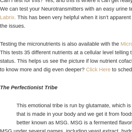
Can I test for this? Yes, and this is where it can get real
We can test your Neurotransmitters with an easy urine t
Labrix.
This has been very helpful when it isn’t apparent
the issues.
Testing the micronutrients is also available with the
Micr
This tests 35 different nutrients at a cellular level tellin
status. This helps us see the picture if low nutrient cof
to know more and dig even deeper?
Click Here
to sched
The Perfectionist Tribe
This emotional tribe is run by glutamate, which is
that is made in your body and we get it from fo
better known as MSG. MSG is a fermented flavor
MSG under several names, including yeast extract, hydr