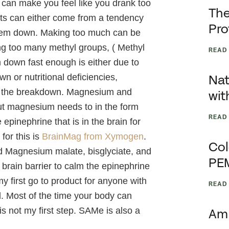
y can make you feel like you drank too
The
nts can either come from a tendency
Pro
 them down. Making too much can be
ing too many methyl groups, ( Methyl
READ
 down fast enough is either due to
n or nutritional deficiencies,
Nat
ze the breakdown. Magnesium and
wit
ut magnesium needs to in the form
READ
epinephrine that is in the brain for
for this is
BrainMag from Xymogen
.
Col
ed Magnesium malate, bisglyciate, and
PE
 brain barrier to calm the epinephrine
y first go to product for anyone with
READ
. Most of the time your body can
 not my first step. SAMe is also a
Am 