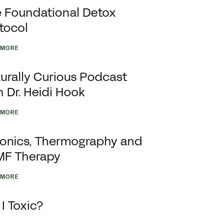
 Foundational Detox
tocol
 MORE
urally Curious Podcast
h Dr. Heidi Hook
 MORE
onics, Thermography and
MF Therapy
 MORE
I Toxic?