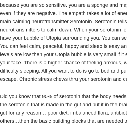
because you are so sensitive, you are a sponge and ma
even if they are negative. The empath takes a lot of ener
main calming neurotransmitter Serotonin. Serotonin tells 
neurotransmitters to calm down. When your serotonin lev
have your bubble of Utopia surrounding you. You can see t
You can feel calm, peaceful, happy and sleep is easy a
levels are low then your Utopia bubble is very small if it e
your face. There is a higher chance of feeling anxious, w
difficulty sleeping. All you want to do is go to bed and p
escape. Chronic stress chews thru your serotonin and c
Did you know that 90% of serotonin that the body needs i
the serotonin that is made in the gut and put it in the brai
gut for any reason… poor diet, imbalanced flora, antib
others…then the basic building blocks that are needed 