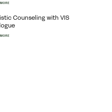
 MORE
istic Counseling with VIS
logue
 MORE