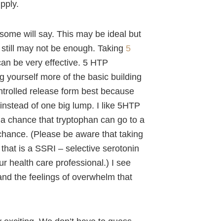
upply.
t some will say. This may be ideal but
ut still may not be enough. Taking
5
 can be very effective. 5 HTP
g yourself more of the basic building
ntrolled release form best because
 instead of one big lump. I like 5HTP
 a chance that tryptophan can go to a
chance. (Please be aware that taking
that is a SSRI – selective serotonin
ur health care professional.) I see
n and the feelings of overwhelm that