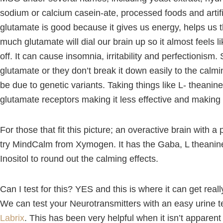
sodium or calcium casein-ate, processed foods and artif
glutamate is good because it gives us energy, helps us 
much glutamate will dial our brain up so it almost feels lik
off. It can cause insomnia, irritability and perfectionis
glutamate or they don’t break it down easily to the cal
be due to genetic variants. Taking things like L- theanin
glutamate receptors making it less effective and making 
For those that fit this picture; an overactive brain with a p
try MindCalm from Xymogen. It has the Gaba, L theani
Inositol to round out the calming effects.
Can I test for this? YES and this is where it can get real
We can test your Neurotransmitters with an easy urine t
Labrix
. This has been very helpful when it isn’t apparen