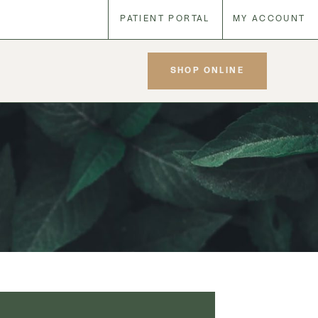
PATIENT PORTAL
MY ACCOUNT
SHOP ONLINE