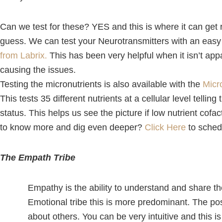
Can we test for these? YES and this is where it can get r
guess. We can test your Neurotransmitters with an easy 
from Labrix
.
This has been very helpful when it isn’t app
causing the issues.
Testing the micronutrients is also available with the
Micr
This tests 35 different nutrients at a cellular level tellin
status. This helps us see the picture if low nutrient cof
to know more and dig even deeper?
Click Here
to sched
The Empath Tribe
Empathy is the ability to understand and share the
Emotional tribe this is more predominant. The posi
about others. You can be very intuitive and this is