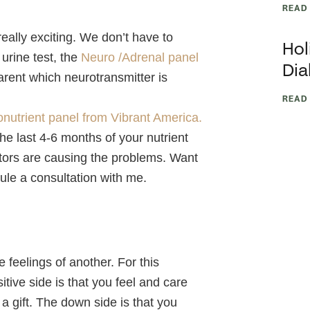
READ
eally exciting. We don’t have to
Hol
urine test, the
Neuro /Adrenal panel
Dia
arent which neurotransmitter is
READ
onutrient panel from Vibrant America.
g the last 4-6 months of your nutrient
actors are causing the problems. Want
ule a consultation with me.
 feelings of another. For this
tive side is that you feel and care
 a gift. The down side is that you