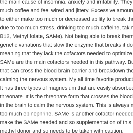
the main cause of insomnia, anxiety and irritability. The
much coffee and feel wired and jittery. Excessive amou
to either make too much or decreased ability to break
due to too much stress, drinking too much caffeine, tak
B12, Methyl folate, SAMe). Not being able to break them
genetic variations that slow the enzyme that breaks it dow
meaning that they lack the cofactors needed to optimi
SAMe are the main cofactors needed in this pathway. B
that can cross the blood brain barrier and breakdown the 
calming the nervous system. My all time favorite product 
It has three types of magnesium that are easily absorb
threonate. It is the threonate form that crosses the blood
in the brain to calm the nervous system. This is always m
too much epinephrine. SAMe is another cofactor needed
make the SAMe needed and so supplementation of this is
methyl donor and so needs to be taken with caution.