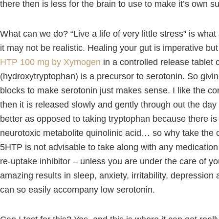
there then is less for the brain to use to make it’s own s
What can we do? “Live a life of very little stress” is wha
it may not be realistic. Healing your gut is imperative b
HTP 100 mg by Xymogen
in a controlled release tablet
(hydroxytryptophan) is a precursor to serotonin. So givin
blocks to make serotonin just makes sense. I like the co
then it is released slowly and gently through out the day
better as opposed to taking tryptophan because there is
neurotoxic metabolite quinolinic acid… so why take the 
5HTP is not advisable to take along with any medication 
re-uptake inhibitor – unless you are under the care of yo
amazing results in sleep, anxiety, irritability, depressio
can so easily accompany low serotonin.