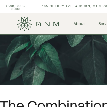
(530) 885-
185 CHERRY AVE, AUBURN, CA 956
5908
About
Serv
The Combination