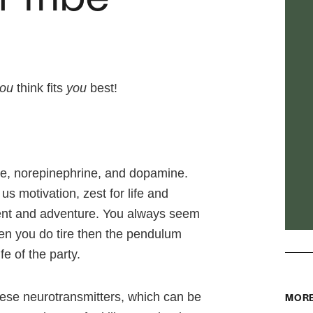
ou
think fits
you
best!
ine, norepinephrine, and dopamine.
us motivation, zest for life and
ment and adventure. You always seem
hen you do tire then the pendulum
e of the party.
ese neurotransmitters, which can be
MORE