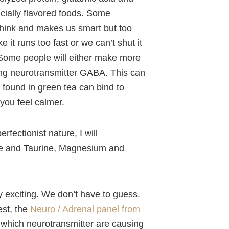
icially flavored foods. Some
think and makes us smart but too
e it runs too fast or we can’t shut it
m. Some people will either make more
ming neurotransmitter GABA. This can
e found in green tea can bind to
you feel calmer.
erfectionist nature, I will
ne and Taurine, Magnesium and
ly exciting. We don’t have to guess.
est, the
Neuro / Adrenal panel from
t which neurotransmitter are causing