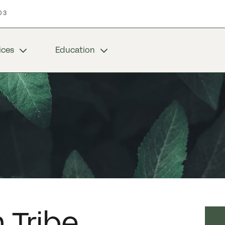
03
ices
Education
 Tribe