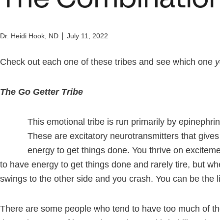
Dr. Heidi Hook, ND
July 11, 2022
Check out each one of these tribes and see which one
y
The Go Getter Tribe
This emotional tribe is run primarily by epinephr
These are excitatory neurotransmitters that gives 
energy to get things done. You thrive on excite
to have energy to get things done and rarely tire, but w
swings to the other side and you crash. You can be the lif
There are some people who tend to have too much of th