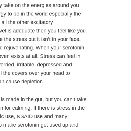
y take on the energies around you
gy to be in the world especially the
all the other excitatory
el is adequate then you feel like you
he stress but it isn’t in your face.
nd rejuvenating. When your serotonin
ven exists at all. Stress can feel in
orried, irritable, depressed and
ull the covers over your head to
an cause depletion.
s made in the gut, but you can’t take
n for calming. If there is stress in the
iotic use, NSAID use and many
to make serotonin get used up and