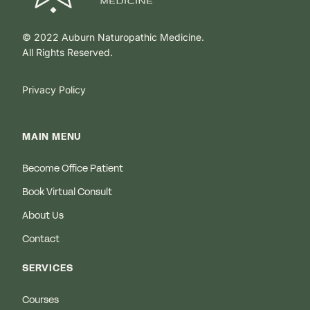
© 2022 Auburn Naturopathic Medicine.
All Rights Reserved.
Privacy Policy
MAIN MENU
Become Office Patient
Book Virtual Consult
About Us
Contact
SERVICES
Courses