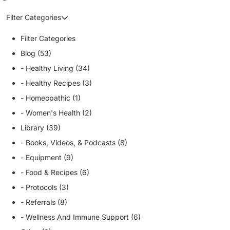
Filter Categories
Filter Categories
Blog (53)
- Healthy Living (34)
- Healthy Recipes (3)
- Homeopathic (1)
- Women's Health (2)
Library (39)
- Books, Videos, & Podcasts (8)
- Equipment (9)
- Food & Recipes (6)
- Protocols (3)
- Referrals (8)
- Wellness And Immune Support (6)