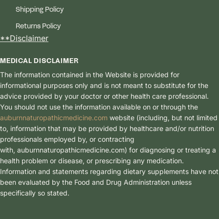
Shipping Policy
Returns Policy
**Disclaimer
MEDICAL DISCLAIMER
The information contained in the Website is provided for
informational purposes only and is not meant to substitute for the
advice provided by your doctor or other health care professional.
You should not use the information available on or through the
auburnnaturopathicmedicine.com
website (including, but not limited
to, information that may be provided by healthcare and/or nutrition
professionals employed by, or contracting
with, auburnnaturopathicmedici
ne.com) for diagnosing or treating a
health problem or disease, or prescribing any medication.
Information and statements regarding dietary supplements have not
been evaluated by the Food and Drug Administration unless
specifically so stated.