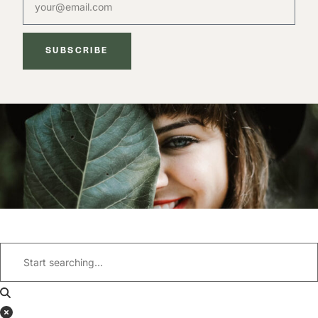
SUBSCRIBE