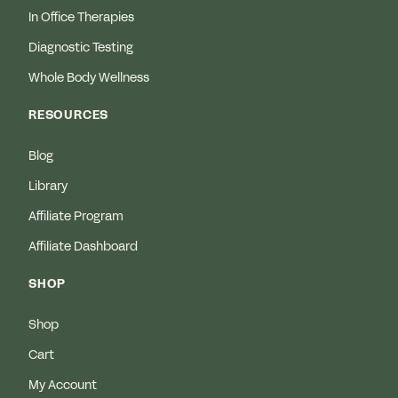
In Office Therapies
Diagnostic Testing
Whole Body Wellness
RESOURCES
Blog
Library
Affiliate Program
Affiliate Dashboard
SHOP
Shop
Cart
My Account