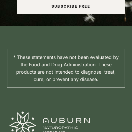
SUBSCRIBE FREE
* These statements have not been evaluated by
the Food and Drug Administration. These
products are not intended to diagnose, treat,
cure, or prevent any disease.