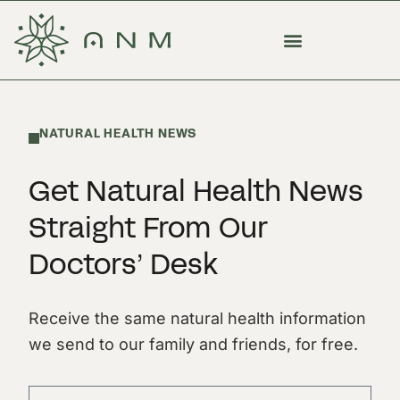
NATURAL HEALTH NEWS
Get Natural Health News
Straight From Our
Doctors’ Desk
Receive the same natural health information
we send to our family and friends, for free.