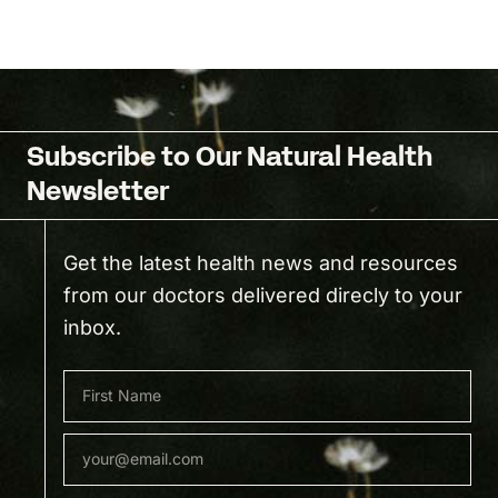
Subscribe to Our Natural Health
Newsletter
Get the latest health news and resources
from our doctors delivered direcly to your
inbox.