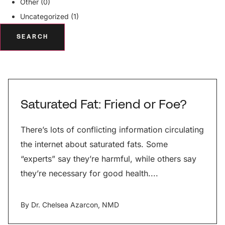
Other (0)
Uncategorized (1)
SEARCH
Saturated Fat: Friend or Foe?
There’s lots of conflicting information circulating
the internet about saturated fats. Some
“experts” say they’re harmful, while others say
they’re necessary for good health....
By
Dr. Chelsea Azarcon, NMD