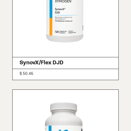
SynovX/Flex DJD
$
50.46