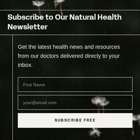
Subscribe to Our Natural Health
Newsletter
Get the latest health news and resources
from our doctors delivered direcly to your
inbox.
SUBSCRIBE FREE