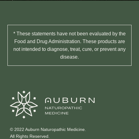
* These statements have not been evaluated by the
Food and Drug Administration. These products are
not intended to diagnose, treat, cure, or prevent any
disease.
© 2022 Auburn Naturopathic Medicine.
All Rights Reserved.