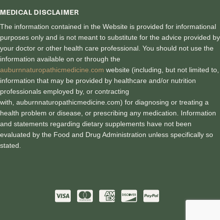
MEDICAL DISCLAIMER
The information contained in the Website is provided for informational
purposes only and is not meant to substitute for the advice provided by
your doctor or other health care professional. You should not use the
information available on or through the
auburnnaturopathicmedicine.com
website (including, but not limited to,
information that may be provided by healthcare and/or nutrition
professionals employed by, or contracting
with, auburnnaturopathicmedici
ne.com) for diagnosing or treating a
health problem or disease, or prescribing any medication. Information
and statements regarding dietary supplements have not been
evaluated by the Food and Drug Administration unless specifically so
stated.