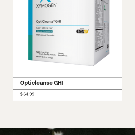
Opticleanse GHI
$
64.99