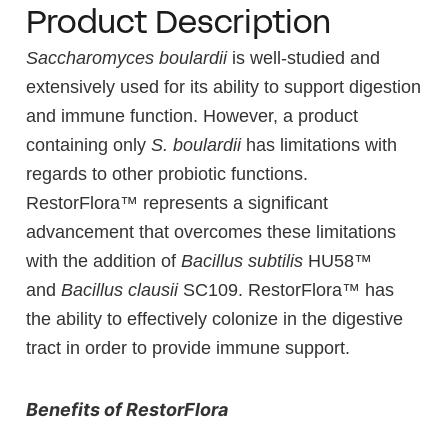
Product Description
Saccharomyces boulardii
is well-studied and
extensively used for its ability to support digestion
and immune function. However, a product
containing only
S. boulardii
has limitations with
regards to other probiotic functions.
RestorFlora™ represents a significant
advancement that overcomes these limitations
with the addition of
Bacillus subtilis
HU58™
and
Bacillus clausii
SC109. RestorFlora™ has
the ability to effectively colonize in the digestive
tract in order to provide immune support.
Benefits of RestorFlora