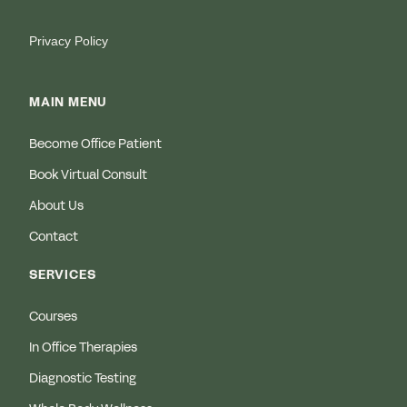
Privacy Policy
MAIN MENU
Become Office Patient
Book Virtual Consult
About Us
Contact
SERVICES
Courses
In Office Therapies
Diagnostic Testing