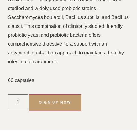
studied and widely used probiotic strains –
Saccharomyces boulardii, Bacillus subtilis, and Bacillus
clausii. This combination of clinically studied, friendly
probiotic yeast and probiotic bacteria offers
comprehensive digestive flora support with an
advanced, dual-action approach to maintain a healthy
intestinal environment.
60 capsules
SIGN UP NOW