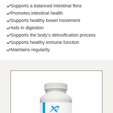
Supports a balanced intestinal flora
Promotes intestinal health
Supports healthy bowel movement
Aids in digestion
Supports the body’s detoxification process
Supports healthy immune function
Maintains regularity