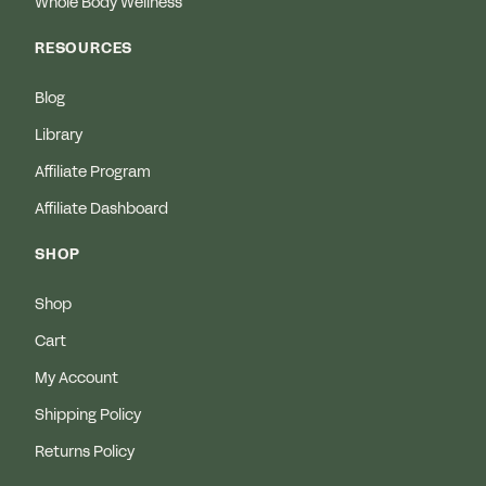
Whole Body Wellness
RESOURCES
Blog
Library
Affiliate Program
Affiliate Dashboard
SHOP
Shop
Cart
My Account
Shipping Policy
Returns Policy