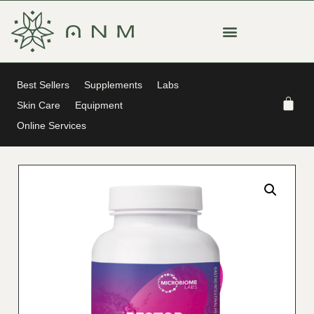
Best Sellers
Supplements
Labs
Skin Care
Equipment
Online Services