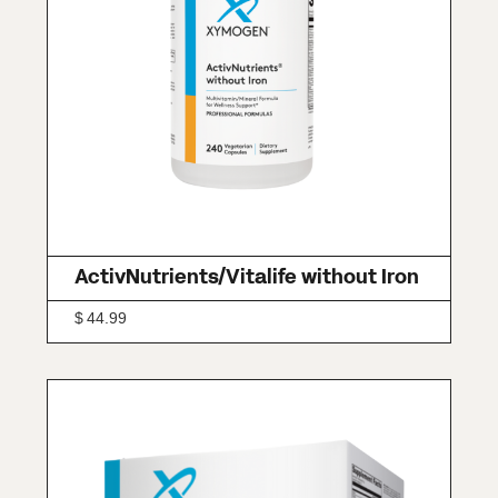
ActivNutrients/Vitalife without Iron
$
44.99