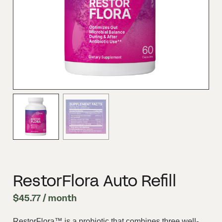
RestorFlora Auto Refill
$
45.77
/ month
RestorFlora™ is a probiotic that combines three well-