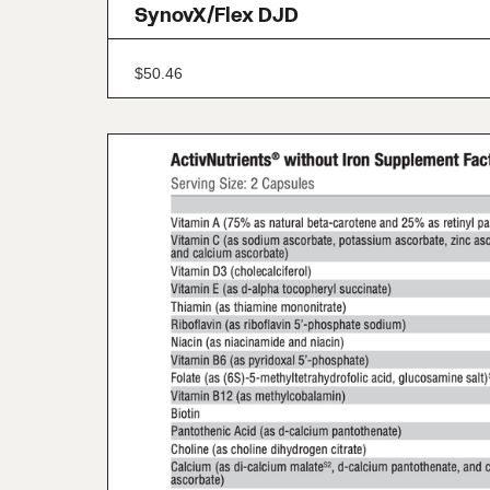
SynovX/Flex DJD
$
50.46