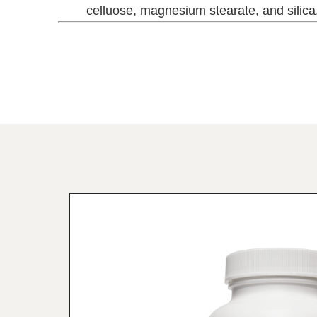
celluose, magnesium stearate, and silica