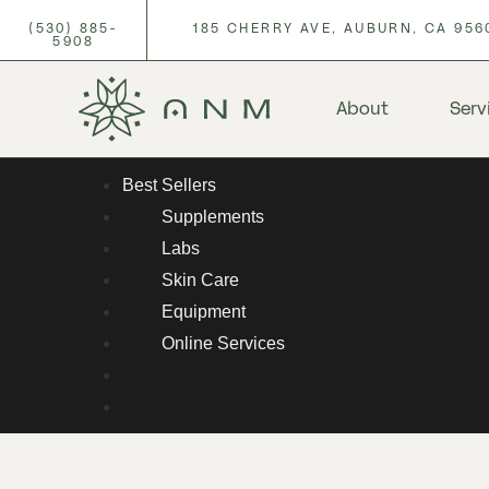
(530) 885-
185 CHERRY AVE, AUBURN, CA 956
5908
About
Serv
Best Sellers
Supplements
Labs
Skin Care
Equipment
Online Services