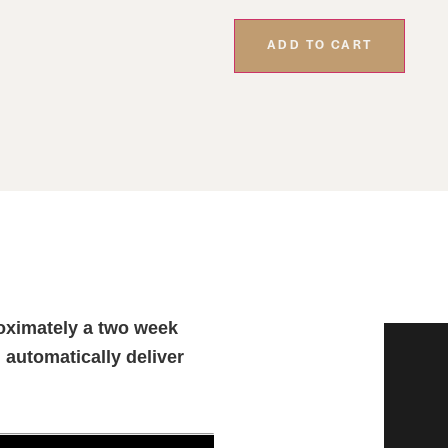
ADD TO CART
oximately a two week
l automatically deliver