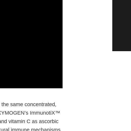
 the same concentrated,
 in XYMOGEN’s ImmunotiX™
 and vitamin C as ascorbic
natural immune mechanisms