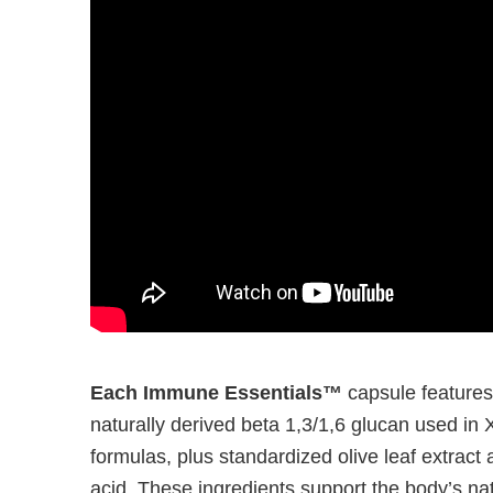
Each Immune Essentials™
capsule features
naturally derived beta 1,3/1,6 glucan used
formulas, plus standardized olive leaf extract
acid. These ingredients support the body’s 