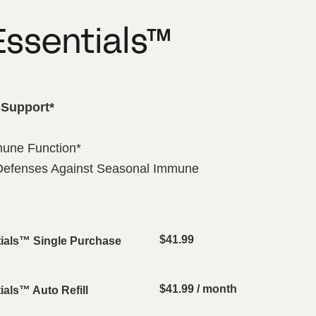
ssentials™
Support*
mune Function*
 Defenses Against Seasonal Immune
$
41.99
ials™ Single Purchase
$
41.99
/ month
als™ Auto Refill