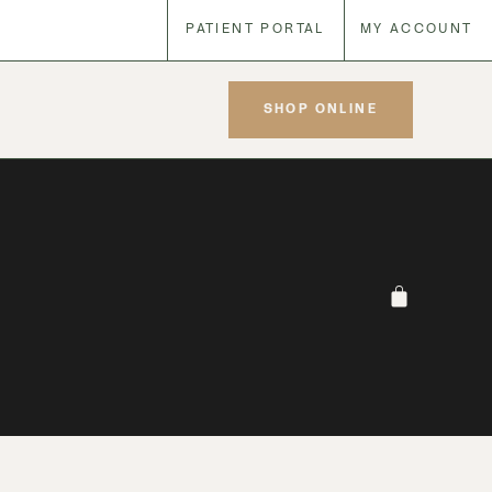
PATIENT PORTAL
MY ACCOUNT
SHOP ONLINE