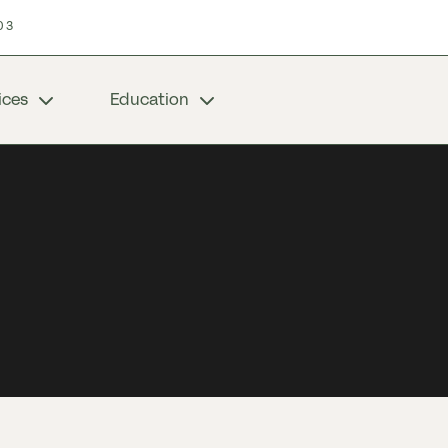
03
ices
Education