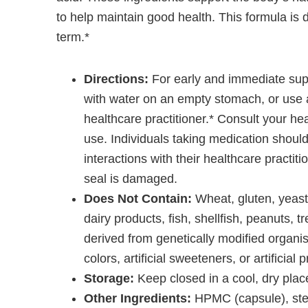
to help maintain good health. This formula is 
term.*
Directions:
For early and immediate sup
with water on an empty stomach, or use 
healthcare practitioner.* Consult your hea
use. Individuals taking medication should
interactions with their healthcare practiti
seal is damaged.
Does Not Contain:
Wheat, gluten, yeast 
dairy products, fish, shellfish, peanuts, t
derived from genetically modified organis
colors, artificial sweeteners, or artificial 
Storage:
Keep closed in a cool, dry place
Other Ingredients:
HPMC (capsule), stear