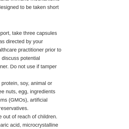
designed to be taken short
port, take three capsules
as directed by your
lthcare practitioner prior to
 discuss potential
oner. Do not use if tamper
protein, soy, animal or
ree nuts, egg, ingredients
ms (GMOs), artificial
preservatives.
 out of reach of children.
ic acid, microcrystalline