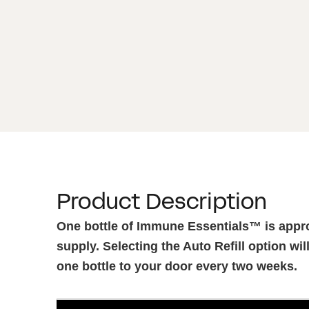
Product Description
One bottle of Immune Essentials™ is appr
supply. Selecting the Auto Refill option wil
one bottle to your door every two weeks.