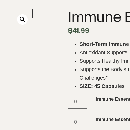
Immune E
$
41.99
Short-Term Immune 
Antioxidant Support*
Supports Healthy Im
Supports the Body’s
Challenges*
SIZE: 45 Capsules
Immune Essent
Immune Essenti