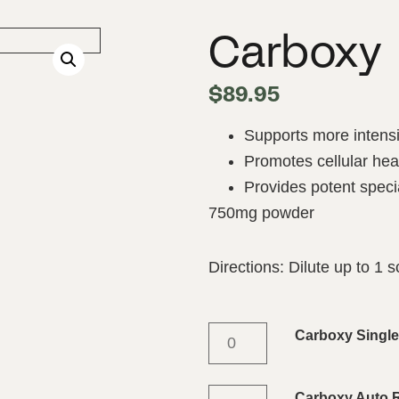
Carboxy
$
89.95
Supports more intensi
Promotes cellular hea
Provides potent speci
750mg powder
Directions: Dilute up to 1 
Carboxy Singl
Carboxy Auto Re