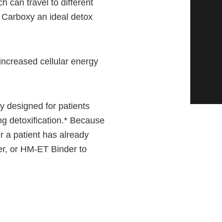
h can travel to different
 Carboxy an ideal detox
ncreased cellular energy
ly designed for patients
ng detoxification.* Because
r a patient has already
r, or HM-ET Binder to