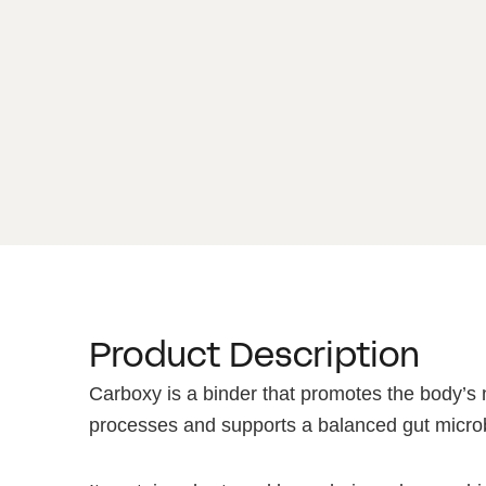
Product Description
Carboxy is a binder that promotes the body’s n
processes and supports a balanced gut micro