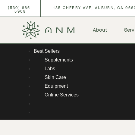
(530) 885-
185 CHERRY AVE, AUBURN, CA 956
5908
About
Serv
Best Sellers
Supplements
Labs
Skin Care
Equipment
Online Services