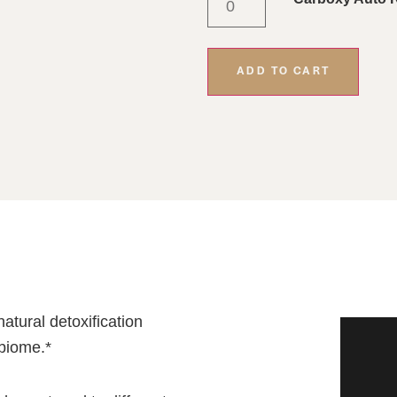
ADD TO CART
atural detoxification
biome.*