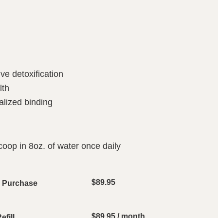
ve detoxification
lth
alized binding
scoop in 8oz. of water once daily
$
89.95
e Purchase
$
89.95
/ month
fill