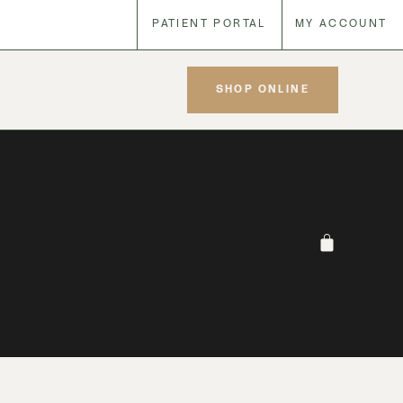
PATIENT PORTAL
MY ACCOUNT
SHOP ONLINE