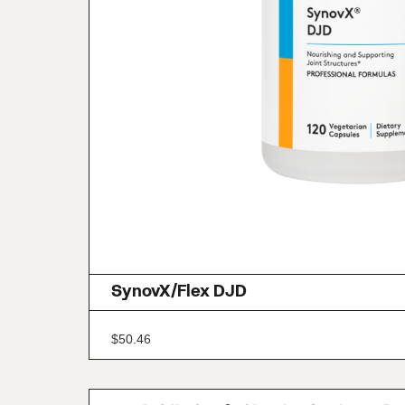
SynovX/Flex DJD
$
50.46