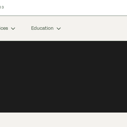
03
ices
Education