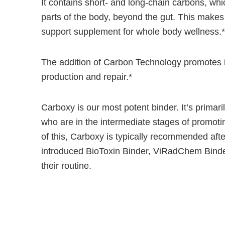
It contains short- and long-chain carbons, whic
parts of the body, beyond the gut. This makes
support supplement for whole body wellness.*
The addition of Carbon Technology promotes i
production and repair.*
Carboxy is our most potent binder. It’s primari
who are in the intermediate stages of promoti
of this, Carboxy is typically recommended afte
introduced BioToxin Binder, ViRadChem Binde
their routine.