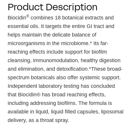
Product Description
®
Biocidin
combines 18 botanical extracts and
essential oils. It targets the entire GI tract and
helps maintain the delicate balance of
microorganisms in the microbiome.* Its far-
reaching effects include support for biofilm
cleansing, immunomodulation, healthy digestion
and elimination, and detoxification.*These broad-
spectrum botanicals also offer systemic support.
Independent laboratory testing has concluded
that Biocidin® has broad reaching effects,
including addressing biofilms. The formula is
available in liquid, liquid filled capsules, liposomal
delivery, as a throat spray.