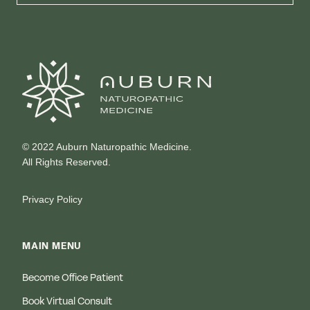
© 2022 Auburn Naturopathic Medicine.
All Rights Reserved.
Privacy Policy
MAIN MENU
Become Office Patient
Book Virtual Consult