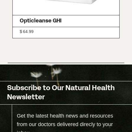
Opticleanse GHI
$
64.99
Subscribe to Our Natural Health
Newsletter
Get the latest health news and resources
from our doctors delivered direcly to your