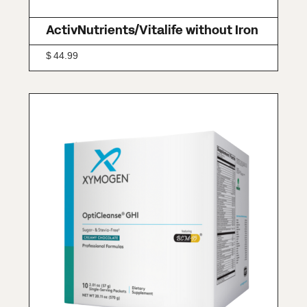
ActivNutrients/Vitalife without Iron
$
44.99