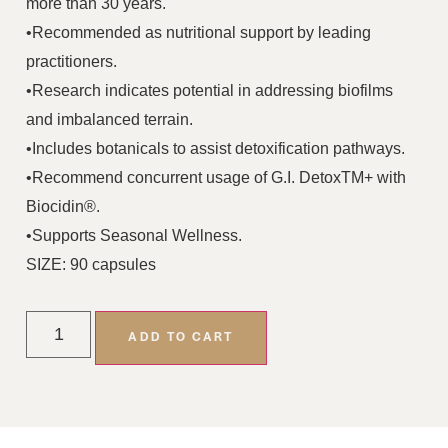
more than 30 years.
•Recommended as nutritional support by leading
practitioners.
•Research indicates potential in addressing biofilms
and imbalanced terrain.
•Includes botanicals to assist detoxification pathways.
•Recommend concurrent usage of G.I. DetoxTM+ with
Biocidin®.
•Supports Seasonal Wellness.
SIZE: 90 capsules
ADD TO CART