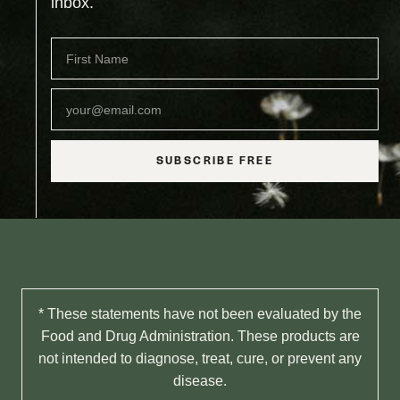
inbox.
SUBSCRIBE FREE
* These statements have not been evaluated by the
Food and Drug Administration. These products are
not intended to diagnose, treat, cure, or prevent any
disease.