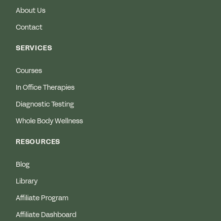
About Us
Contact
SERVICES
Courses
In Office Therapies
Diagnostic Testing
Whole Body Wellness
RESOURCES
Blog
Library
Affiliate Program
Affiliate Dashboard