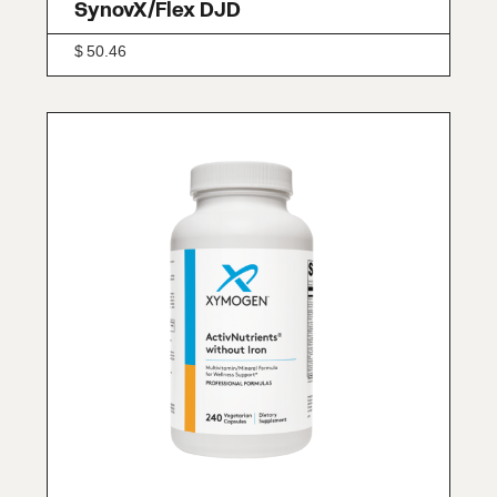
SynovX/Flex DJD
$
50.46