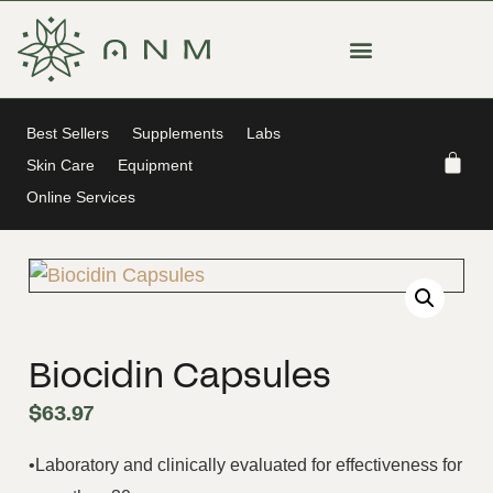
Best Sellers
Supplements
Labs
Skin Care
Equipment
Online Services
Biocidin Capsules
$
63.97
•Laboratory and clinically evaluated for effectiveness for