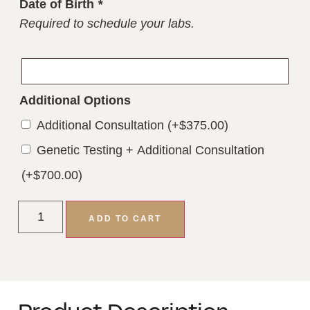
Date of Birth
*
Required to schedule your labs.
Additional Options
Additional Consultation
(+
$
375.00
)
Genetic Testing + Additional Consultation
(+
$
700.00
)
ADD TO CART