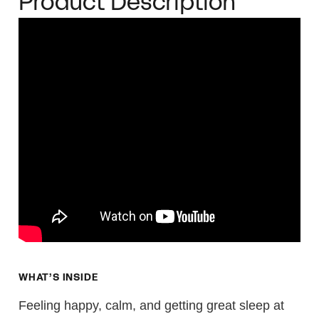
Product Description
WHAT’S INSIDE
Feeling happy, calm, and getting great sleep at