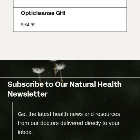
Opticleanse GHI
$
64.99
Subscribe to Our Natural Health
Newsletter
Get the latest health news and resources
from our doctors delivered direcly to your
inbox.