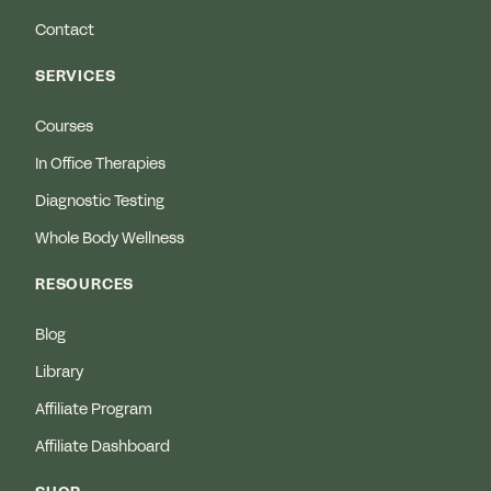
Contact
SERVICES
Courses
In Office Therapies
Diagnostic Testing
Whole Body Wellness
RESOURCES
Blog
Library
Affiliate Program
Affiliate Dashboard