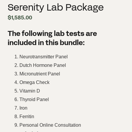
Serenity Lab Package
$
1,585.00
The following lab tests are
included in this bundle:
Neurotransmitter Panel
Dutch Hormone Panel
Micronutrient Panel
Omega Check
Vitamin D
Thyroid Panel
Iron
Ferritin
Personal Online Consultation