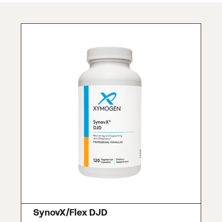
SynovX/Flex DJD