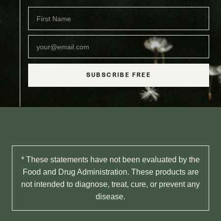
SUBSCRIBE FREE
* These statements have not been evaluated by the
Food and Drug Administration. These products are
not intended to diagnose, treat, cure, or prevent any
disease.