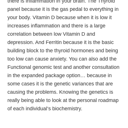
there is inflammation in your brain. The Thyroid
panel because it is the gas pedal to everything in
your body. Vitamin D because when it is low it
increases inflammation and there is a large
correlation between low Vitamin D and
depression. And Ferritin because it is the basic
building block to the thyroid hormones and being
too low can cause anxiety. You can also add the
Functional genomic test and another consultation
in the expanded package option… because in
some cases it is the genetic variances that are
causing the problems. Knowing the genetics is
really being able to look at the personal roadmap
of each individual’s biochemistry.