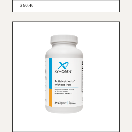
$
50.46