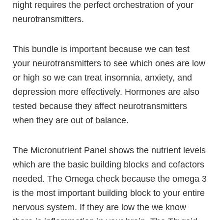
night requires the perfect orchestration of your
neurotransmitters.
This bundle is important because we can test
your neurotransmitters to see which ones are low
or high so we can treat insomnia, anxiety, and
depression more effectively.
Hormones are also
tested because they affect neurotransmitters
when they are out of balance.
The Micronutrient Panel shows the nutrient levels
which are the basic building blocks and cofactors
needed. The Omega check because the omega 3
is the most important building block to your entire
nervous system. If they are low the we know