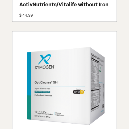
ActivNutrients/Vitalife without Iron
$
44.99