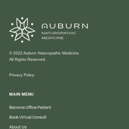
© 2022 Auburn Naturopathic Medicine.
All Rights Reserved.
Privacy Policy
MAIN MENU
Become Office Patient
Book Virtual Consult
About Us