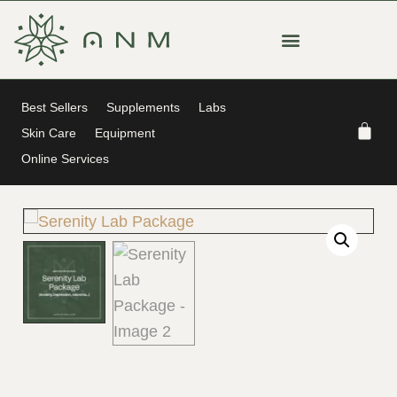
Best Sellers
Supplements
Labs
Skin Care
Equipment
Online Services