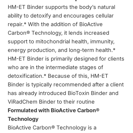
HM-ET Binder supports the body’s natural
ability to detoxify and encourages cellular
repair.* With the addition of BioActive
Carbon® Technology, it lends increased
support to mitochondrial health, immunity,
energy production, and long-term health.*
HM-ET Binder is primarily designed for clients
who are in the intermediate stages of
detoxification.* Because of this, HM-ET
Binder is typically recommended after a client
has already introduced BioToxin Binder and
ViRadChem Binder to their routine
Formulated with BioActive Carbon®
Technology
BioActive Carbon® Technology is a