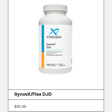
SynovX/Flex DJD
$
50.46