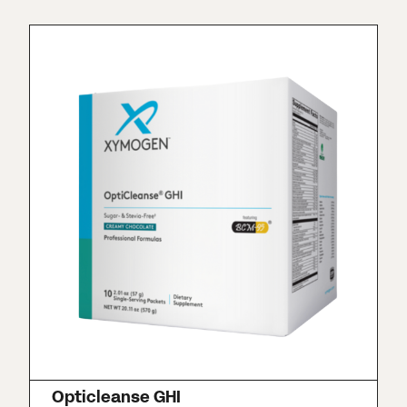
Opticleanse GHI