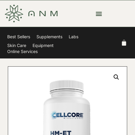
Best Sellers
Supplements
Labs
Skin Care
Equipment
Online Services