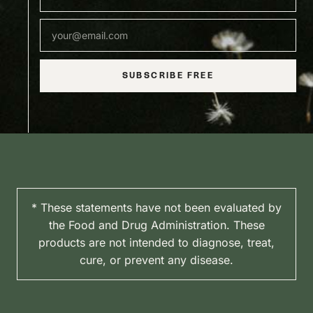
SUBSCRIBE FREE
* These statements have not been evaluated by
the Food and Drug Administration. These
products are not intended to diagnose, treat,
cure, or prevent any disease.