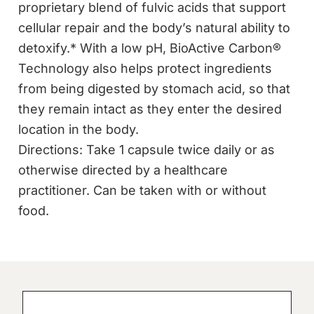
proprietary blend of fulvic acids that support
cellular repair and the body’s natural ability to
detoxify.* With a low pH, BioActive Carbon®
Technology also helps protect ingredients
from being digested by stomach acid, so that
they remain intact as they enter the desired
location in the body.
Directions: Take 1 capsule twice daily or as
otherwise directed by a healthcare
practitioner. Can be taken with or without
food.