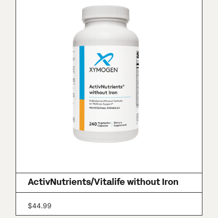
ActivNutrients/Vitalife without Iron
$
44.99