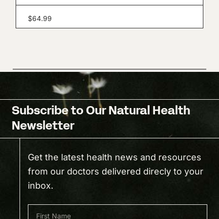
$
64.99
Subscribe to Our Natural Health
Newsletter
Get the latest health news and resources
from our doctors delivered direcly to your
inbox.