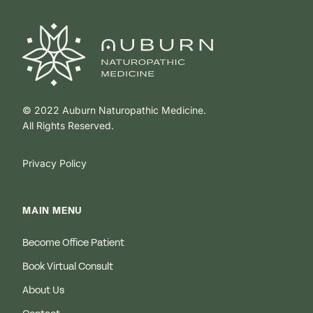
© 2022 Auburn Naturopathic Medicine.
All Rights Reserved.
Privacy Policy
MAIN MENU
Become Office Patient
Book Virtual Consult
About Us