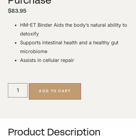
Purchase
$
83.95
HM-ET Binder Aids the body’s natural ability to
detoxify
Supports intestinal health and a healthy gut
microbiome
Assists in cellular repair
ADD TO CART
Product Description