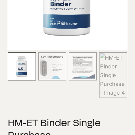
HM-ET Binder Single