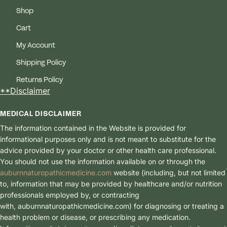
Shop
Cart
My Account
Shipping Policy
Returns Policy
**Disclaimer
MEDICAL DISCLAIMER
The information contained in the Website is provided for
informational purposes only and is not meant to substitute for the
advice provided by your doctor or other health care professional.
You should not use the information available on or through the
auburnnaturopathicmedicine.com
website (including, but not limited
to, information that may be provided by healthcare and/or nutrition
professionals employed by, or contracting
with, auburnnaturopathicmedici
ne.com) for diagnosing or treating a
health problem or disease, or prescribing any medication.