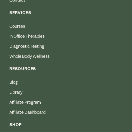
Contact
SERVICES
Courses
In Office Therapies
Diagnostic Testing
Whole Body Wellness
RESOURCES
Blog
Library
Affiliate Program
Affiliate Dashboard
SHOP