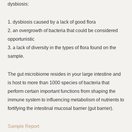
dysbiosis:
1. dysbiosis caused by a lack of good flora
2. an overgrowth of bacteria that could be considered
opportunistic
3. a lack of diversity in the types of flora found on the
sample.
The gut microbiome resides in your large intestine and
is host to more than 1000 species of bacteria that
perform certain important functions from shaping the
immune system to influencing metabolism of nutrients to
fortifying the intestinal mucosal barrier (gut barrier).
Sample Report