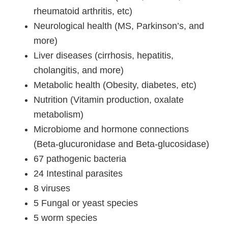
rheumatoid arthritis, etc)
Neurological health (MS, Parkinson’s, and
more)
Liver diseases (cirrhosis, hepatitis,
cholangitis, and more)
Metabolic health (Obesity, diabetes, etc)
Nutrition (Vitamin production, oxalate
metabolism)
Microbiome and hormone connections
(Beta-glucuronidase and Beta-glucosidase)
67 pathogenic bacteria
24 Intestinal parasites
8 viruses
5 Fungal or yeast species
5 worm species