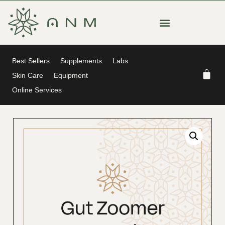
Best Sellers
Supplements
Labs
Skin Care
Equipment
Online Services