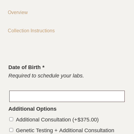
Overview
Collection Instructions
Date of Birth
*
Required to schedule your labs.
Additional Options
Additional Consultation
(+
$
375.00
)
Genetic Testing + Additional Consultation