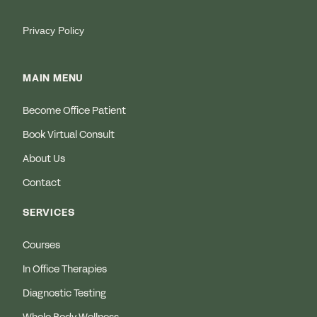
Privacy Policy
MAIN MENU
Become Office Patient
Book Virtual Consult
About Us
Contact
SERVICES
Courses
In Office Therapies
Diagnostic Testing