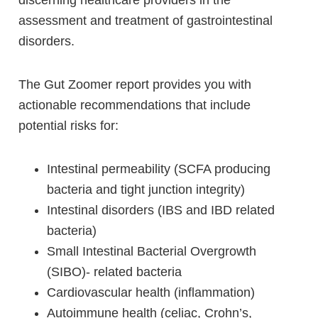
discerning healthcare providers in the
assessment and treatment of gastrointestinal
disorders.
The Gut Zoomer report provides you with
actionable recommendations that include
potential risks for:
Intestinal permeability (SCFA producing
bacteria and tight junction integrity)
Intestinal disorders (IBS and IBD related
bacteria)
Small Intestinal Bacterial Overgrowth
(SIBO)- related bacteria
Cardiovascular health (inflammation)
Autoimmune health (celiac, Crohn’s,