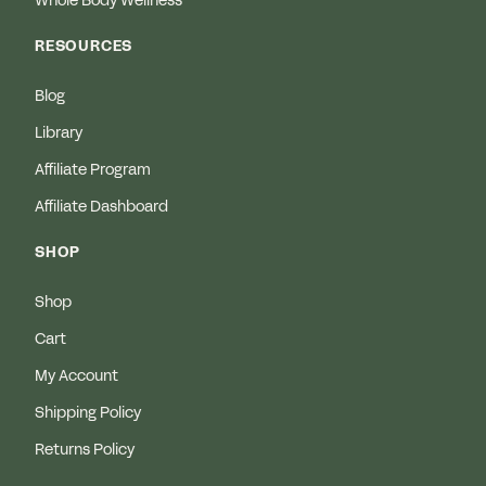
Whole Body Wellness
RESOURCES
Blog
Library
Affiliate Program
Affiliate Dashboard
SHOP
Shop
Cart
My Account
Shipping Policy
Returns Policy