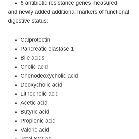
6 antibiotic resistance genes measured
and newly added additional markers of functional
digestive status:
Calprotectin
Pancreatic elastase 1
Bile acids
Cholic acid
Chenodeoxycholic acid
Deoxycholic acid
Lithocholic acid
Acetic acid
Butyric acid
Propionic acid
Valeric acid
Total SCFAs