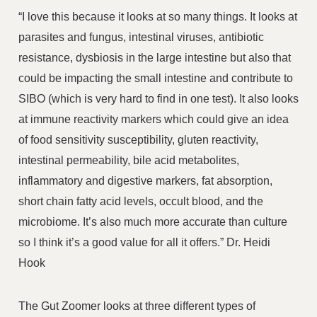
“I love this because it looks at so many things. It looks at
parasites and fungus, intestinal viruses, antibiotic
resistance, dysbiosis in the large intestine but also that
could be impacting the small intestine and contribute to
SIBO (which is very hard to find in one test). It also looks
at immune reactivity markers which could give an idea
of food sensitivity susceptibility, gluten reactivity,
intestinal permeability, bile acid metabolites,
inflammatory and digestive markers, fat absorption,
short chain fatty acid levels, occult blood, and the
microbiome. It’s also much more accurate than culture
so I think it’s a good value for all it offers.” Dr. Heidi
Hook
The Gut Zoomer looks at three different types of