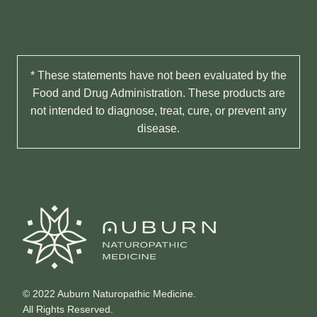
* These statements have not been evaluated by the
Food and Drug Administration. These products are
not intended to diagnose, treat, cure, or prevent any
disease.
© 2022 Auburn Naturopathic Medicine.
All Rights Reserved.