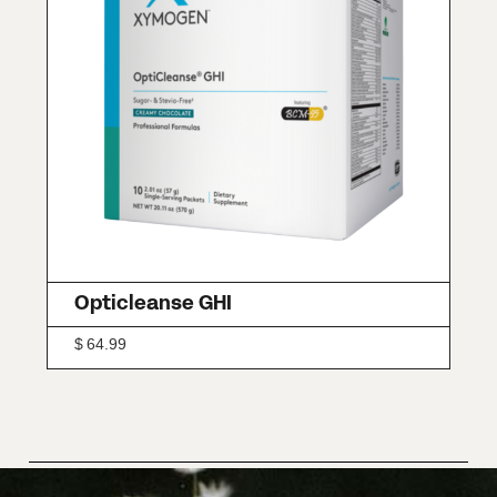
Opticleanse GHI
$
64.99