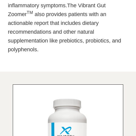
inflammatory symptoms.The Vibrant Gut
TM
Zoomer
also provides patients with an
actionable report that includes dietary
recommendations and other natural
supplementation like prebiotics, probiotics, and
polyphenols.