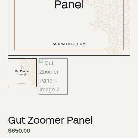
Gut Zoomer Panel
$
650.00