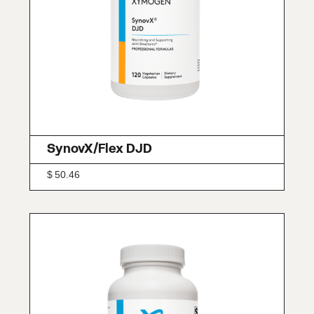
SynovX/Flex DJD
$
50.46