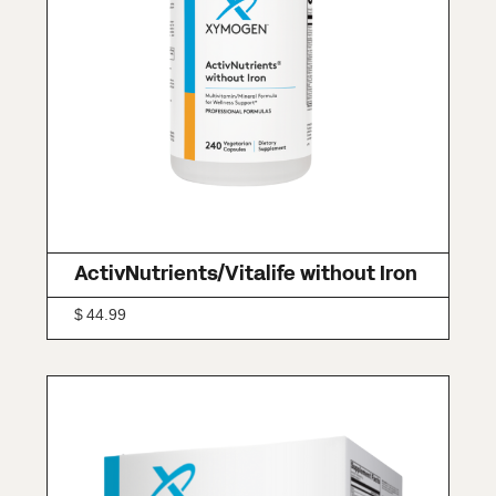
ActivNutrients/Vitalife without Iron
$
44.99