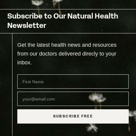
Subscribe to Our Natural Health
Newsletter
Get the latest health news and resources
from our doctors delivered direcly to your
inbox.
SUBSCRIBE FREE