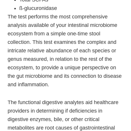
ß-glucuronidase
The test performs the most comprehensive
analysis available of your intestinal microbiome
ecosystem from a simple one-time stool
collection. This test examines the complex and
intricate relative abundance of each species or
genus measured, in relation to the rest of the
ecosystem, to provide a unique perspective on
the gut microbiome and its connection to disease
and inflammation.
The functional digestive analytes aid healthcare
providers in determining if deficiencies in
digestive enzymes, bile, or other critical
metabolites are root causes of gastrointestinal