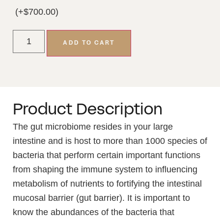
(+
$
700.00
)
ADD TO CART
Product Description
The gut microbiome resides in your large
intestine and is host to more than 1000 species of
bacteria that perform certain important functions
from shaping the immune system to influencing
metabolism of nutrients to fortifying the intestinal
mucosal barrier (gut barrier). It is important to
know the abundances of the bacteria that