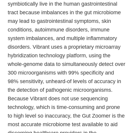
symbiotically live in the human gastrointestinal
tract because imbalances in the gut microbiome
may lead to gastrointestinal symptoms, skin
conditions, autoimmune disorders, immune
system imbalances, and multiple inflammatory
disorders. Vibrant uses a proprietary microarray
hybridization technology platform, using the
whole-genome data to simultaneously detect over
300 microorganisms with 99% specificity and
98% sensitivity, unheard-of levels of accuracy in
the detection of pathogenic microorganisms.
Because Vibrant does not use sequencing
technology, which is time-consuming and prone
to high level so inaccuracy, the Gut Zoomer is the
most accurate microbiome test available to aid