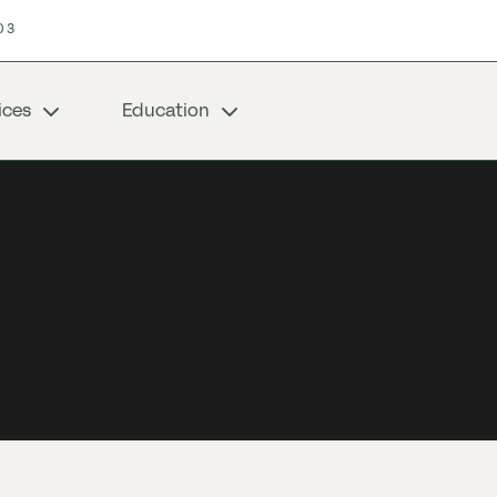
03
ices
Education