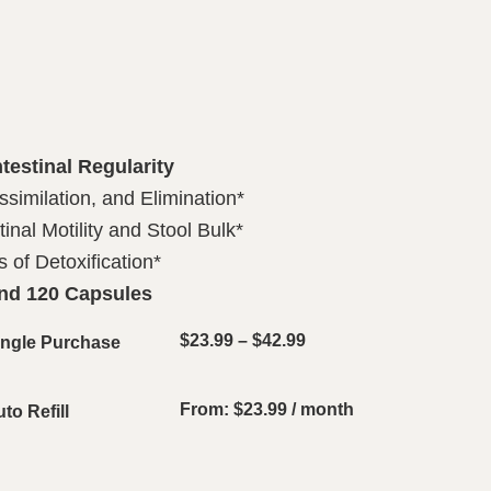
testinal Regularity
ssimilation, and Elimination*
inal Motility and Stool Bulk*
 of Detoxification*
and 120 Capsules
$
23.99
–
$
42.99
ngle Purchase
From:
$
23.99
/ month
o Refill