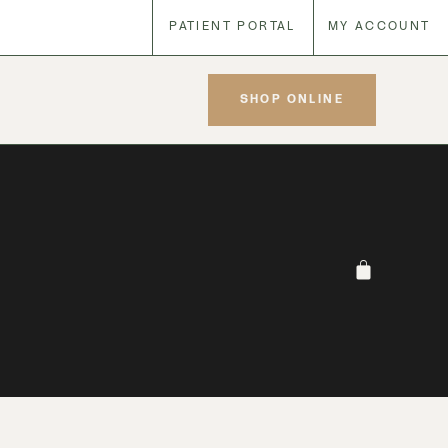
PATIENT PORTAL
MY ACCOUNT
SHOP ONLINE