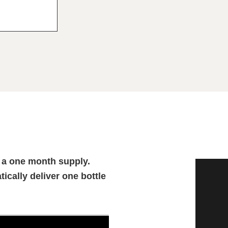
 a one month supply.
tically deliver one bottle