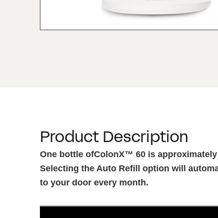
Product Description
One bottle ofColonX™ 60 is approximately
Selecting the Auto Refill option will automa
to your door every month.