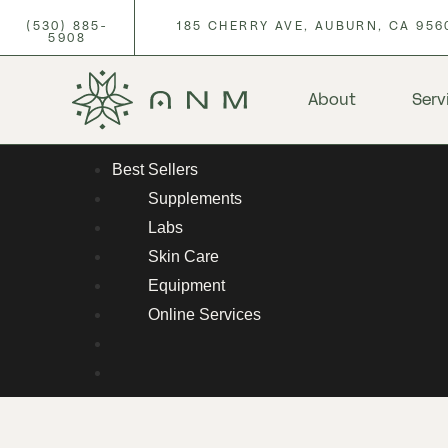
(530) 885-
185 CHERRY AVE, AUBURN, CA 956
5908
About
Serv
Best Sellers
Supplements
Labs
Skin Care
Equipment
Online Services