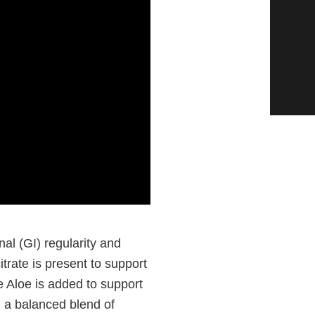
nal (GI) regularity and
trate is present to support
 Aloe is added to support
, a balanced blend of