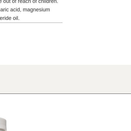
 out of reach of children.
aric acid, magnesium
ride oil.