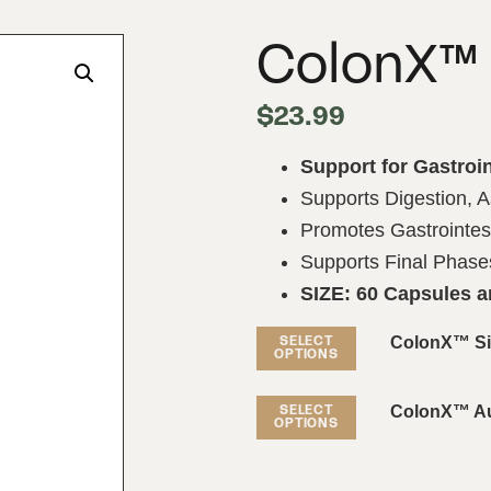
ColonX™
$
23.99
Support for Gastroin
Supports Digestion, A
Promotes Gastrointest
Supports Final Phases
SIZE: 60 Capsules 
ColonX™ Si
SELECT
OPTIONS
ColonX™ Aut
SELECT
OPTIONS