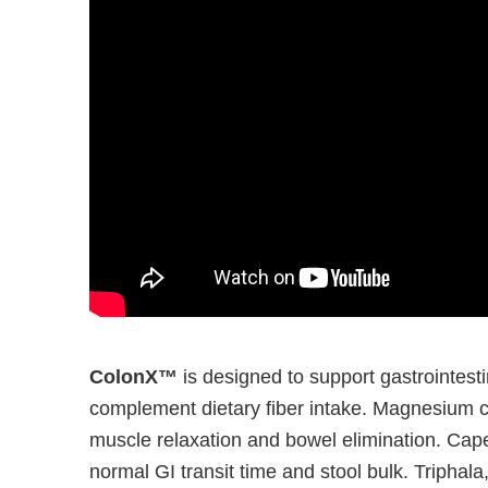
ColonX™
is designed to support gastrointesti
complement dietary fiber intake. Magnesium ci
muscle relaxation and bowel elimination. Cape
normal GI transit time and stool bulk. Triphala