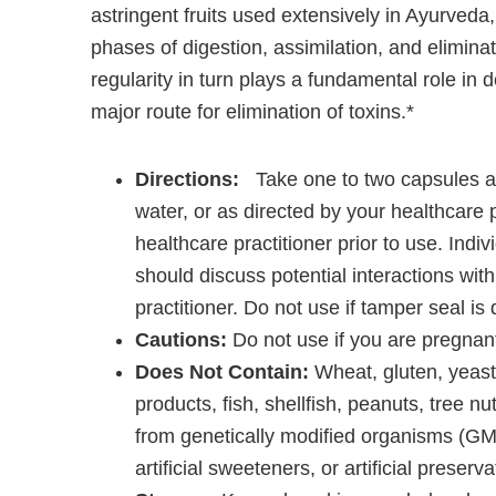
astringent fruits used extensively in Ayurveda, 
phases of digestion, assimilation, and eliminat
regularity in turn plays a fundamental role in d
major route for elimination of toxins.*
Directions:
Take one to two capsules at
water, or as directed by your healthcare p
healthcare practitioner prior to use. Indi
should discuss potential interactions with
practitioner. Do not use if tamper seal i
Cautions:
Do not use if you are pregnant
Does Not Contain:
Wheat, gluten, yeast,
products, fish, shellfish, peanuts, tree nu
from genetically modified organisms (GMOs
artificial sweeteners, or artificial preserva