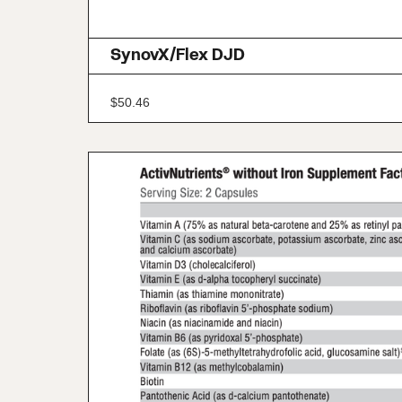
SynovX/Flex DJD
$
50.46