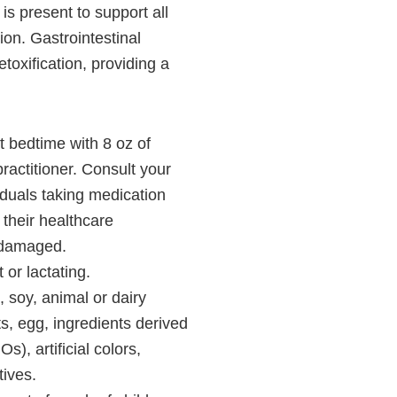
is present to support all
ion. Gastrointestinal
etoxification, providing a
 bedtime with 8 oz of
ractitioner. Consult your
viduals taking medication
 their healthcare
s damaged.
 or lactating.
 soy, animal or dairy
ts, egg, ingredients derived
), artificial colors,
tives.