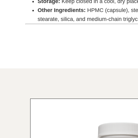
Storage:
Keep closed in a cool, dry place
Other Ingredients:
HPMC (capsule), ste
stearate, silica, and medium-chain triglyce