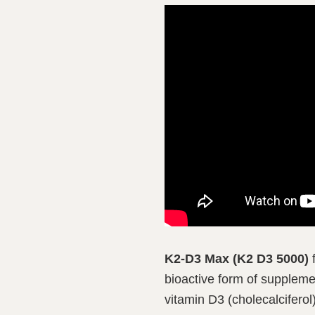
K2-D3 Max (K2 D3 5000)
f
bioactive form of suppleme
vitamin D3 (cholecalciferol)