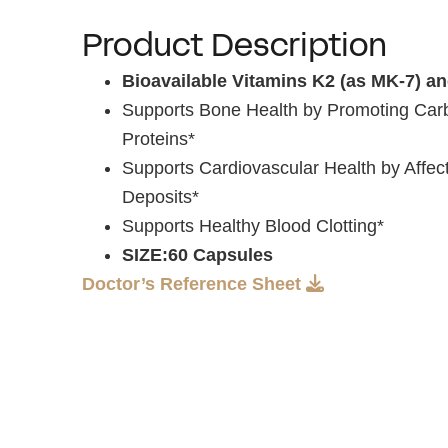
Product Description
Bioavailable Vitamins K2 (as MK-7) a
Supports Bone Health by Promoting Carb
Proteins*
Supports Cardiovascular Health by Affect
Deposits*
Supports Healthy Blood Clotting*
SIZE:60 Capsules
Doctor’s Reference Sheet