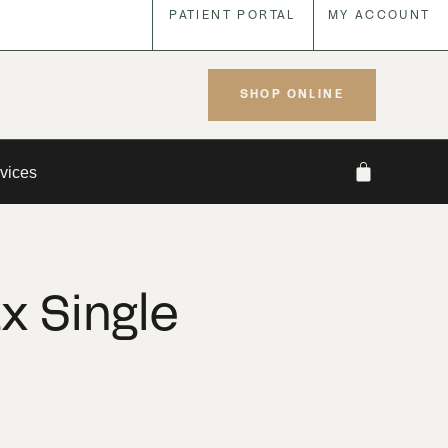
PATIENT PORTAL
MY ACCOUNT
SHOP ONLINE
vices
x Single