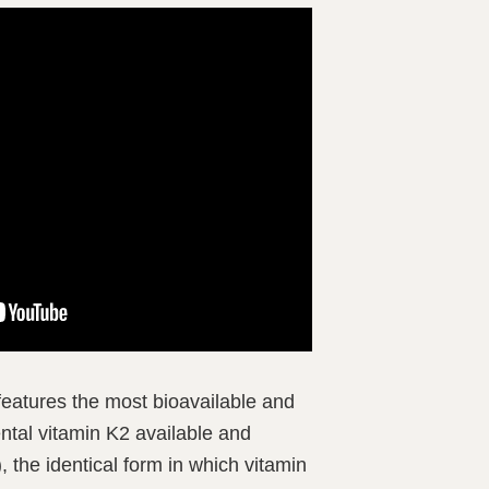
eatures the most bioavailable and
ntal vitamin K2 available and
, the identical form in which vitamin