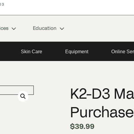
03
ices
Education
Skin Care
Equipment
Online Ser
K2-D3 Ma
Purchase
$
39.99