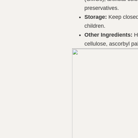
preservatives.
Storage:
Keep closed 
children.
Other Ingredients:
HP
cellulose, ascorbyl pal