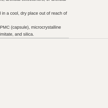
in a cool, dry place out of reach of
MC (capsule), microcrystalline
mitate, and silica.