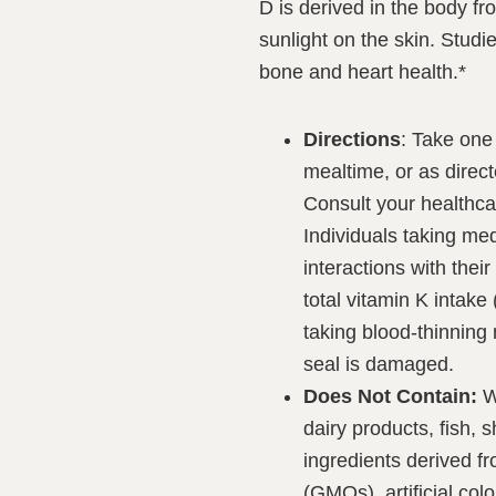
D is derived in the body f
sunlight on the skin. Studi
bone and heart health.*
Directions
: Take one 
mealtime, or as direct
Consult your healthcar
Individuals taking med
interactions with thei
total vitamin K intake
taking blood-thinning
seal is damaged.
Does Not Contain:
Wh
dairy products, fish, s
ingredients derived f
(GMOs), artificial color