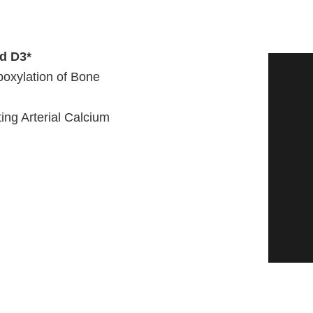
nd D3*
oxylation of Bone
ing Arterial Calcium