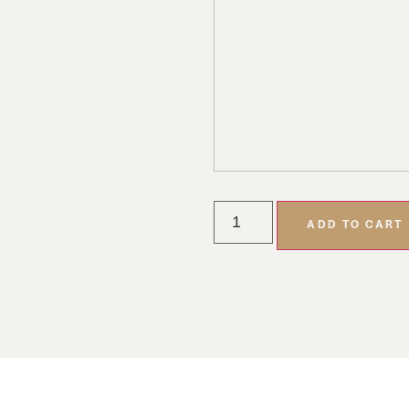
ADD TO CART