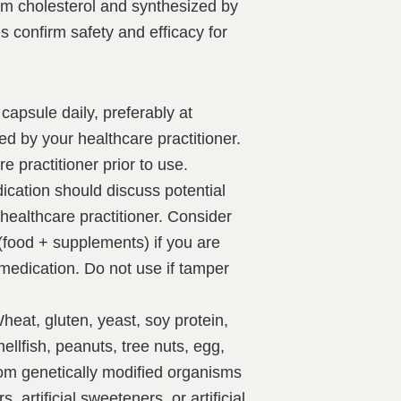
rom cholesterol and synthesized by
es confirm safety and efficacy for
capsule daily, preferably at
ed by your healthcare practitioner.
e practitioner prior to use.
ication should discuss potential
r healthcare practitioner. Consider
 (food + supplements) if you are
 medication. Do not use if tamper
eat, gluten, yeast, soy protein,
hellfish, peanuts, tree nuts, egg,
rom genetically modified organisms
s, artificial sweeteners, or artificial