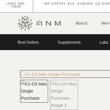
(530) 885-
185 CHERRY AVE, AUBURN, CA 956
5908
About
Serv
Best Sellers
Supplements
Labs