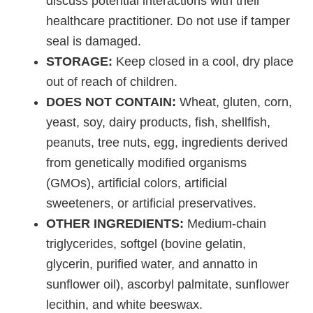
discuss potential interactions with their
healthcare practitioner. Do not use if tamper
seal is damaged.
STORAGE:
Keep closed in a cool, dry place
out of reach of children.
DOES NOT CONTAIN:
Wheat, gluten, corn,
yeast, soy, dairy products, fish, shellfish,
peanuts, tree nuts, egg, ingredients derived
from genetically modified organisms
(GMOs), artificial colors, artificial
sweeteners, or artificial preservatives.
OTHER INGREDIENTS:
Medium-chain
triglycerides, softgel (bovine gelatin,
glycerin, purified water, and annatto in
sunflower oil), ascorbyl palmitate, sunflower
lecithin, and white beeswax.