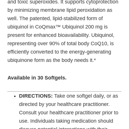
and toxic superoxides. It supports cytoprotection
by minimizing membrane lipid peroxidation as
well. The patented, lipid-stabilized form of
ubiquinol in CoQmax™ Ubiquinol 200 mg is
present for enhanced bioavailability. Ubiquinol,
representing over 90% of total body CoQ10, is
efficiently converted to the energy-generating
ubiquinone form as the body needs it.*
Available in 30 Softgels.
DIRECTIONS:
Take one softgel daily, or as
directed by your healthcare practitioner.
Consult your healthcare practitioner prior to
use. Individuals taking medication should