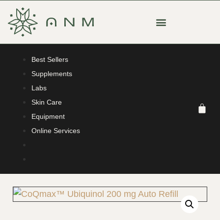
Best Sellers
Supplements
Labs
Skin Care
Equipment
Online Services