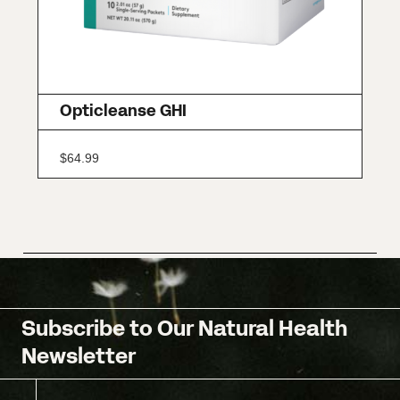
Opticleanse GHI
$
64.99
Subscribe to Our Natural Health
Newsletter