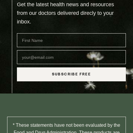
Get the latest health news and resources
from our doctors delivered direcly to your
inbox.
SUBSCRIBE FREE
* These statements have not been evaluated by the
Food and Drug Administration. These products are