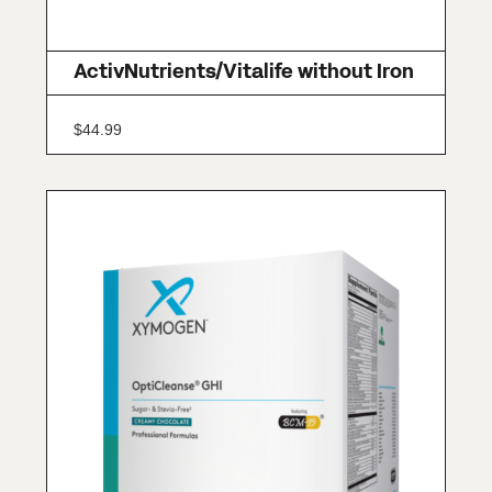
ActivNutrients/Vitalife without Iron
$
44.99