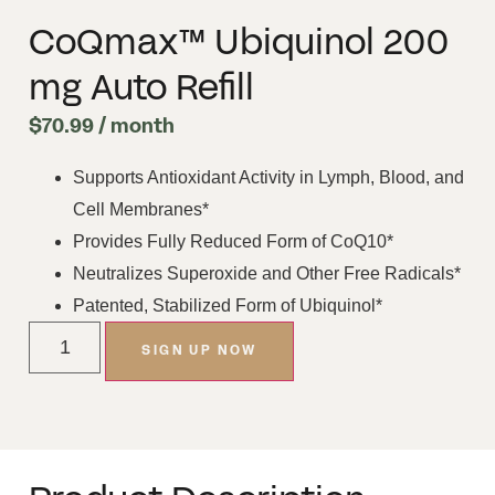
CoQmax™ Ubiquinol 200
mg Auto Refill
$
70.99
/ month
Supports Antioxidant Activity in Lymph, Blood, and
Cell Membranes*
Provides Fully Reduced Form of CoQ10*
Neutralizes Superoxide and Other Free Radicals*
Patented, Stabilized Form of Ubiquinol*
SIGN UP NOW