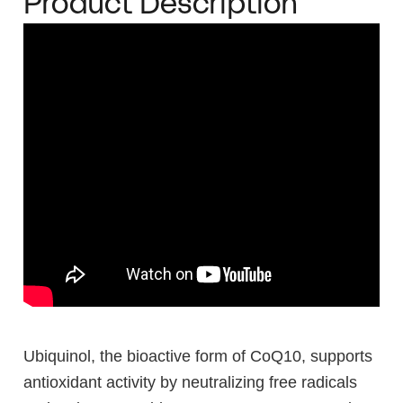
Product Description
Ubiquinol, the bioactive form of CoQ10, supports
antioxidant activity by neutralizing free radicals