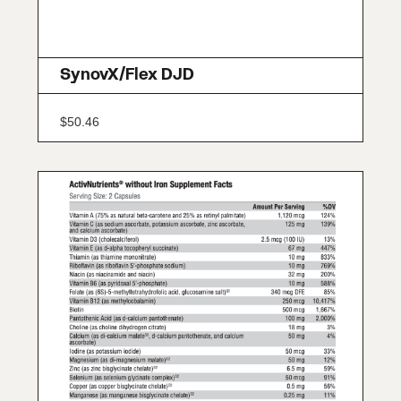
SynovX/Flex DJD
$
50.46