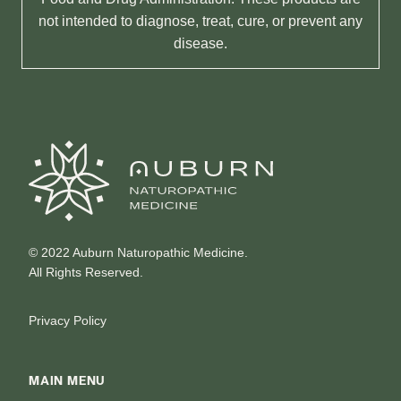
not intended to diagnose, treat, cure, or prevent any
disease.
© 2022 Auburn Naturopathic Medicine.
All Rights Reserved.
Privacy Policy
MAIN MENU