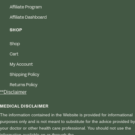
Affiliate Program
Affiliate Dashboard
SHOP
Shop
Cart
My Account
Shipping Policy
Returns Policy
**Disclaimer
MEDICAL DISCLAIMER
The information contained in the Website is provided for informational
purposes only and is not meant to substitute for the advice provided by
your doctor or other health care professional. You should not use the
information available on or through the