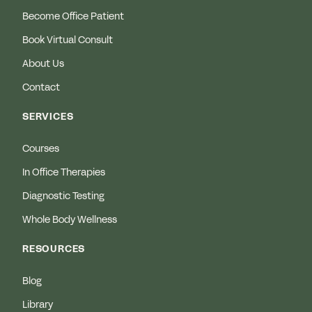
Become Office Patient
Book Virtual Consult
About Us
Contact
SERVICES
Courses
In Office Therapies
Diagnostic Testing
Whole Body Wellness
RESOURCES
Blog
Library