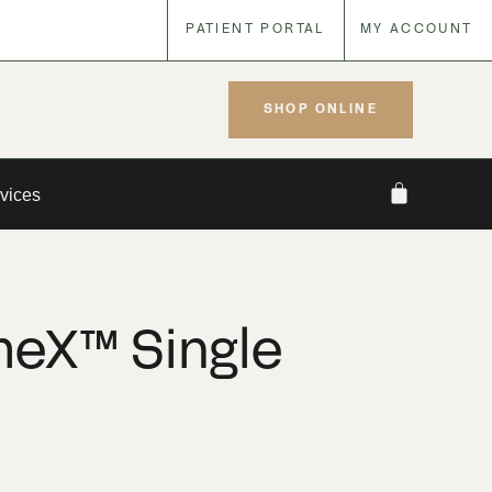
PATIENT PORTAL
MY ACCOUNT
SHOP ONLINE
vices
eX™ Single