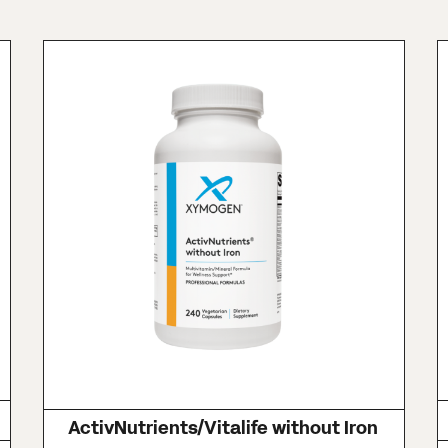
ActivNutrients/Vitalife without Iron