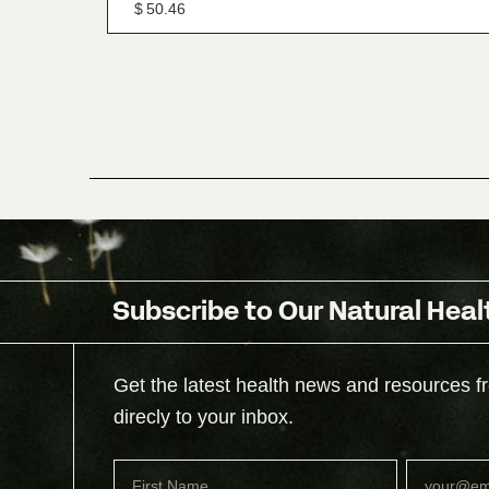
$
50.46
Subscribe to Our Natural Heal
Get the latest health news and resources f
direcly to your inbox.