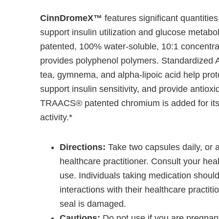
CinnDromeX™
features significant quantities
support insulin utilization and glucose metabo
patented, 100% water-soluble, 10:1 concentra
provides polyphenol polymers. Standardized 
tea, gymnema, and alpha-lipoic acid help prote
support insulin sensitivity, and provide antioxi
TRAACS® patented chromium is added for its r
activity.*
Directions:
Take two capsules daily, or 
healthcare practitioner. Consult your heal
use. Individuals taking medication should
interactions with their healthcare practiti
seal is damaged.
Cautions:
Do not use if you are pregnant