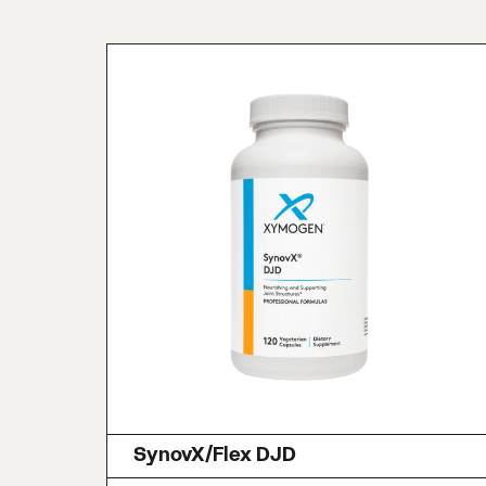
SynovX/Flex DJD