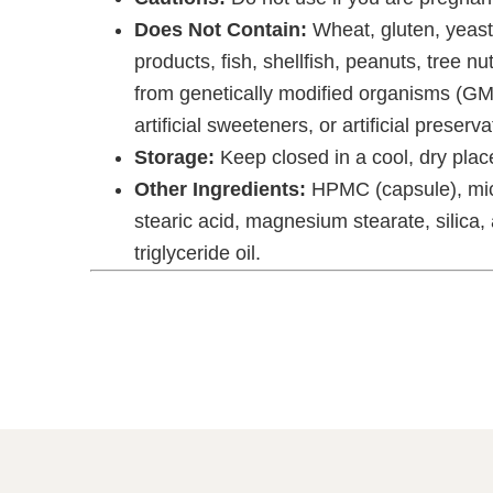
Does Not Contain:
Wheat, gluten, yeast,
products, fish, shellfish, peanuts, tree nu
from genetically modified organisms (GMOs
artificial sweeteners, or artificial preserva
Storage:
Keep closed in a cool, dry place
Other Ingredients:
HPMC (capsule), micr
stearic acid, magnesium stearate, silica
triglyceride oil.