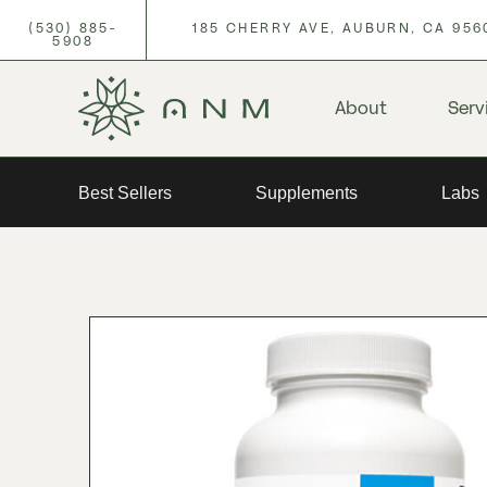
(530) 885-
185 CHERRY AVE, AUBURN, CA 956
5908
About
Serv
Best Sellers
Supplements
Labs