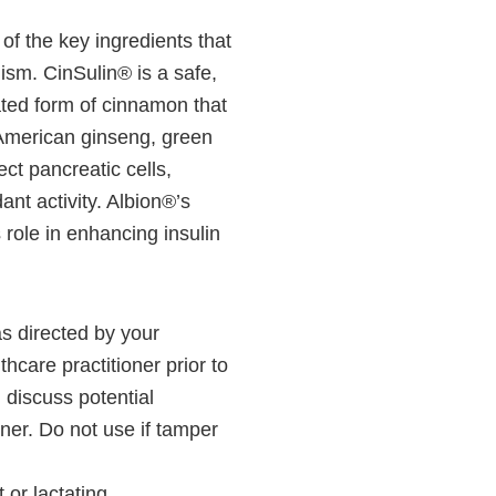
 of the key ingredients that
lism. CinSulin® is a safe,
ted form of cinnamon that
American ginseng, green
ct pancreatic cells,
dant activity. Albion®’s
ole in enhancing insulin
as directed by your
thcare practitioner prior to
 discuss potential
oner. Do not use if tamper
 or lactating.