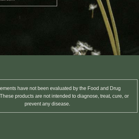
tements have not been evaluated by the Food and Drug
These products are not intended to diagnose, treat, cure, or
prevent any disease.