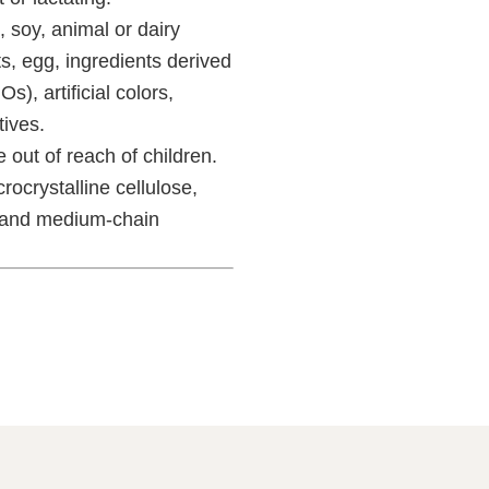
 soy, animal or dairy
ts, egg, ingredients derived
), artificial colors,
tives.
 out of reach of children.
ocrystalline cellulose,
, and medium-chain