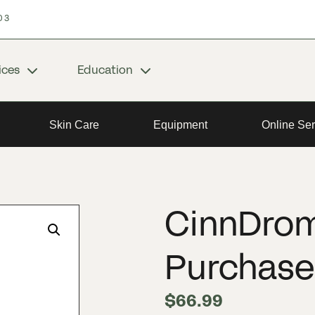
03
ices
Education
Skin Care
Equipment
Online Ser
CinnDrom
Purchase
$
66.99