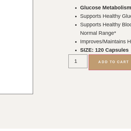
Glucose Metabolism
Supports Healthy Glu
Supports Healthy Bloo
Normal Range*
Improves/Maintains H
SIZE: 120 Capsules
ADD TO CART