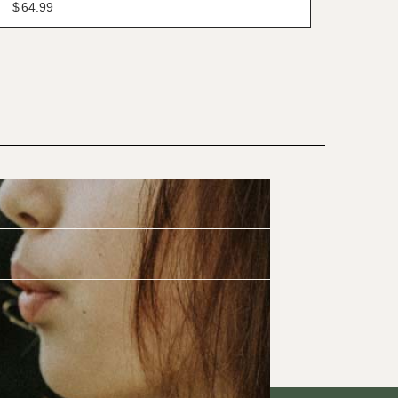
$
64.99