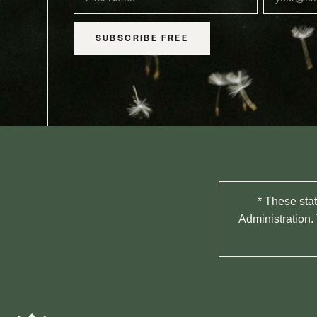
SUBSCRIBE FREE
* These sta
Administration. 