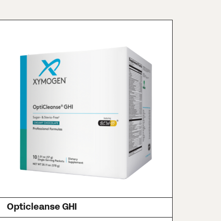
Opticleanse GHI