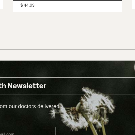
$
44.99
th Newsletter
rom our doctors delivered