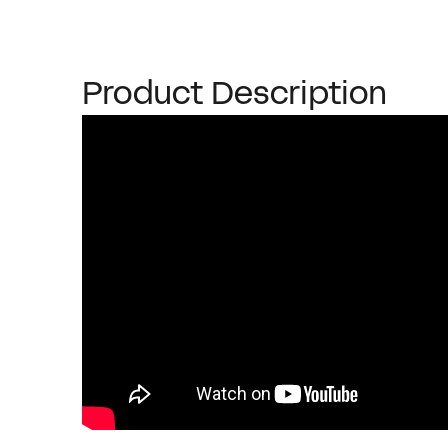
Product Description