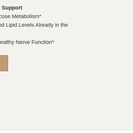
 Support
cose Metabolism*
d Lipid Levels Already in the
ealthy Nerve Function*