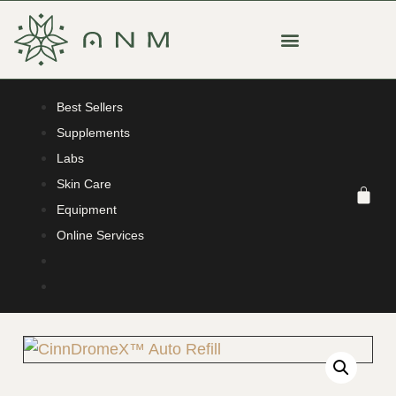
Best Sellers
Supplements
Labs
Skin Care
Equipment
Online Services