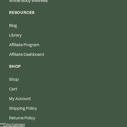
Whole Body Wellness
RESOURCES
Blog
Library
Affiliate Program
Affiliate Dashboard
SHOP
Shop
Cart
My Account
Shipping Policy
Returns Policy
**Disclaimer