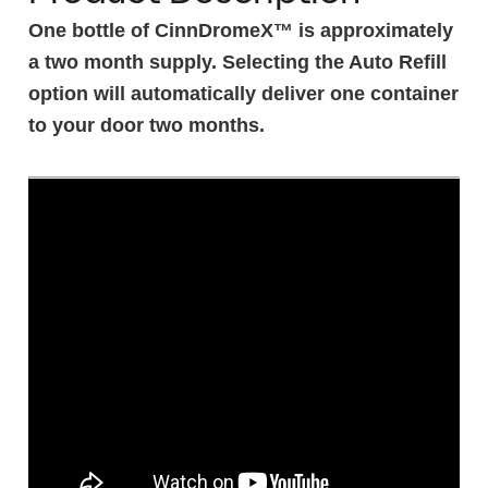
One bottle of CinnDromeX™ is approximately
a two month supply. Selecting the Auto Refill
option will automatically deliver one container
to your door two months.