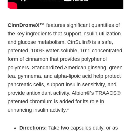
CinnDromeX™
features significant quantities of
the key ingredients that support insulin utilization
and glucose metabolism. CinSulin® is a safe,
patented, 100% water-soluble, 10:1 concentrated
form of cinnamon that provides polyphenol
polymers. Standardized American ginseng, green
tea, gymnema, and alpha-lipoic acid help protect
pancreatic cells, support insulin sensitivity, and
provide antioxidant activity. Albion®’s TRAACS®
patented chromium is added for its role in
enhancing insulin activity.*
Directions:
Take two capsules daily, or as