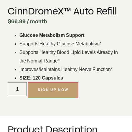
CinnDromeX™ Auto Refill
$
66.99
/ month
Glucose Metabolism Support
Supports Healthy Glucose Metabolism*
Supports Healthy Blood Lipid Levels Already in
the Normal Range*
Improves/Maintains Healthy Nerve Function*
SIZE: 120 Capsules
SIGN UP NOW
Product Description