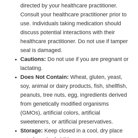
directed by your healthcare practitioner.
Consult your healthcare practitioner prior to
use. Individuals taking medication should
discuss potential interactions with their
healthcare practitioner. Do not use if tamper
seal is damaged.
Cautions:
Do not use if you are pregnant or
lactating.
Does Not Contain:
Wheat, gluten, yeast,
soy, animal or dairy products, fish, shellfish,
peanuts, tree nuts, egg, ingredients derived
from genetically modified organisms
(GMOs), artificial colors, artificial
sweeteners, or artificial preservatives.
Storage:
Keep closed in a cool, dry place