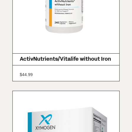
ActivNutrients/Vitalife without Iron
$
44.99