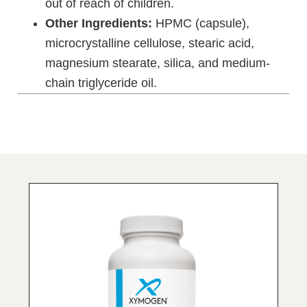
out of reach of children.
Other Ingredients:
HPMC (capsule),
microcrystalline cellulose, stearic acid,
magnesium stearate, silica, and medium-
chain triglyceride oil.