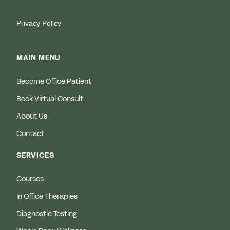
Privacy Policy
MAIN MENU
Become Office Patient
Book Virtual Consult
About Us
Contact
SERVICES
Courses
In Office Therapies
Diagnostic Testing