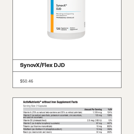
SynovX/Flex DJD
$
50.46