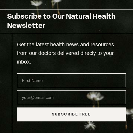
Subscribe to Our Natural Health
Newsletter
Get the latest health news and resources
from our doctors delivered direcly to your
inbox.
SUBSCRIBE FREE