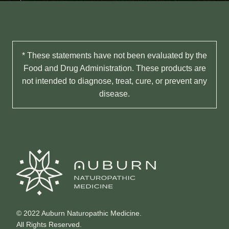
* These statements have not been evaluated by the
Food and Drug Administration. These products are
not intended to diagnose, treat, cure, or prevent any
disease.
© 2022 Auburn Naturopathic Medicine.
All Rights Reserved.