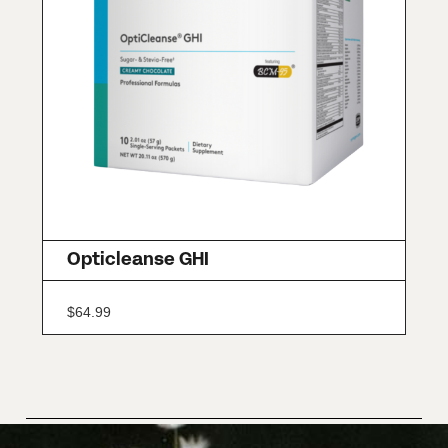
Opticleanse GHI
$
64.99