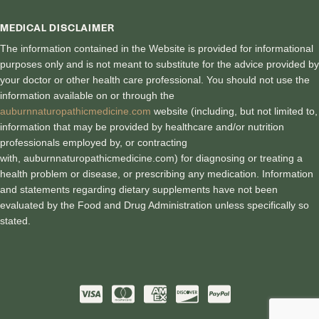
MEDICAL DISCLAIMER
The information contained in the Website is provided for informational
purposes only and is not meant to substitute for the advice provided by
your doctor or other health care professional. You should not use the
information available on or through the
auburnnaturopathicmedicine.com
website (including, but not limited to,
information that may be provided by healthcare and/or nutrition
professionals employed by, or contracting
with, auburnnaturopathicmedici
ne.com) for diagnosing or treating a
health problem or disease, or prescribing any medication. Information
and statements regarding dietary supplements have not been
evaluated by the Food and Drug Administration unless specifically so
stated.