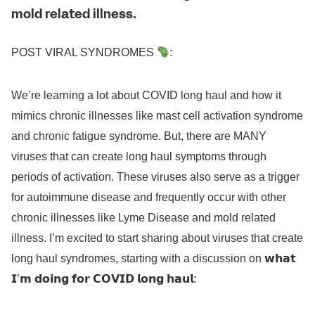
mold related illness.
POST VIRAL SYNDROMES
:
We’re learning a lot about COVID long haul and how it
mimics chronic illnesses like mast cell activation syndrome
and chronic fatigue syndrome. But, there are MANY
viruses that can create long haul symptoms through
periods of activation. These viruses also serve as a trigger
for autoimmune disease and frequently occur with other
chronic illnesses like Lyme Disease and mold related
illness. I’m excited to start sharing about viruses that create
long haul syndromes, starting with a discussion on 𝘄𝗵𝗮𝘁
𝗜’𝗺 𝗱𝗼𝗶𝗻𝗴 𝗳𝗼𝗿 𝗖𝗢𝗩𝗜𝗗 𝗹𝗼𝗻𝗴 𝗵𝗮𝘂𝗹: