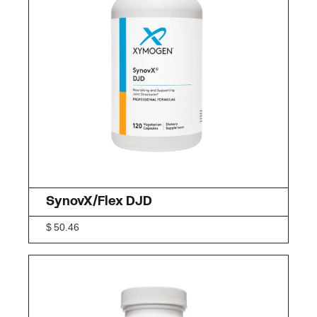
SynovX/Flex DJD
$
50.46