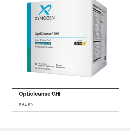
Opticleanse GHI
$
64.99