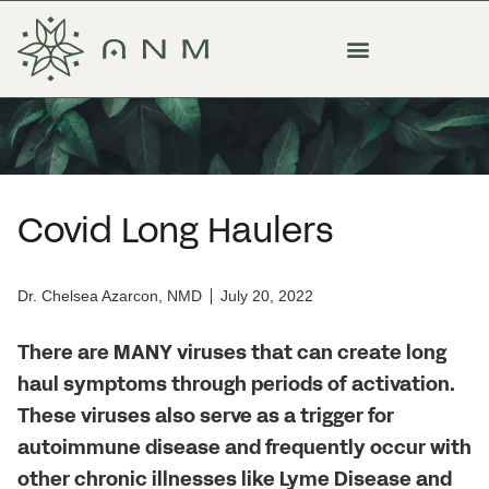
Covid Long Haulers
Dr. Chelsea Azarcon, NMD
July 20, 2022
There are MANY viruses that can create long
haul symptoms through periods of activation.
These viruses also serve as a trigger for
autoimmune disease and frequently occur with
other chronic illnesses like Lyme Disease and