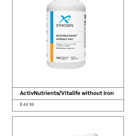
ActivNutrients/Vitalife without Iron
$
44.99