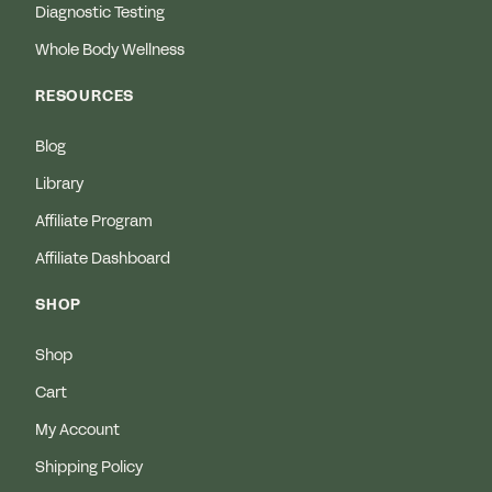
Diagnostic Testing
Whole Body Wellness
RESOURCES
Blog
Library
Affiliate Program
Affiliate Dashboard
SHOP
Shop
Cart
My Account
Shipping Policy