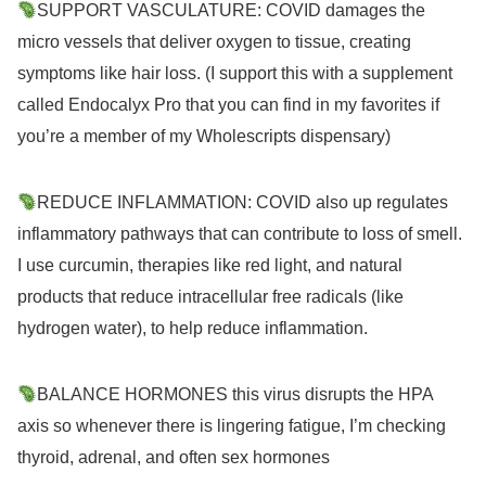
SUPPORT VASCULATURE: COVID damages the
micro vessels that deliver oxygen to tissue, creating
symptoms like hair loss. (I support this with a supplement
called Endocalyx Pro that you can find in my favorites if
you’re a member of my Wholescripts dispensary)
REDUCE INFLAMMATION: COVID also up regulates
inflammatory pathways that can contribute to loss of smell.
I use curcumin, therapies like red light, and natural
products that reduce intracellular free radicals (like
hydrogen water), to help reduce inflammation.
BALANCE HORMONES this virus disrupts the HPA
axis so whenever there is lingering fatigue, I’m checking
thyroid, adrenal, and often sex hormones