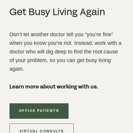
Get Busy Living Again
Don’t let another doctor tell you “you’re fine”
when you know you’re not. Instead, work with a
doctor who will dig deep to find the root cause
of your problem, so you can get busy living
again.
Learn more about working with us.
OFFICE PATIENTS
VIRTUAL CONSULTS