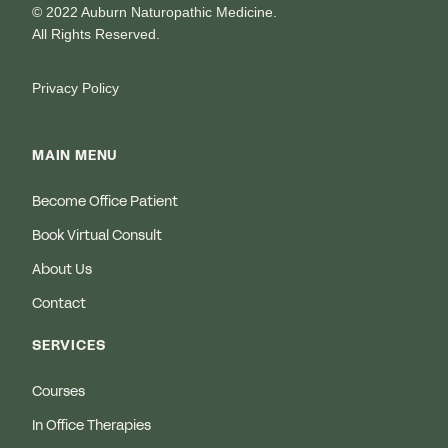
© 2022 Auburn Naturopathic Medicine.
All Rights Reserved.
Privacy Policy
MAIN MENU
Become Office Patient
Book Virtual Consult
About Us
Contact
SERVICES
Courses
In Office Therapies