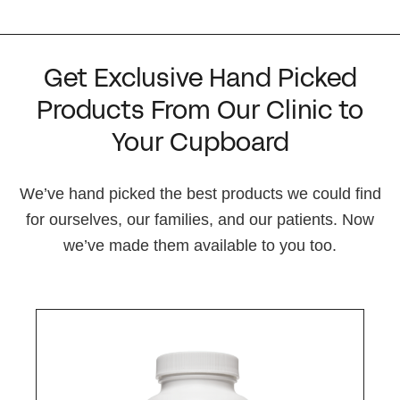
Get Exclusive Hand Picked
Products From Our Clinic to
Your Cupboard
We’ve hand picked the best products we could find
for ourselves, our families, and our patients. Now
we’ve made them available to you too.