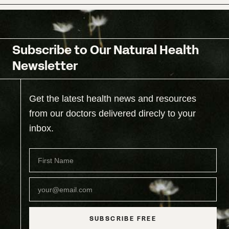
Subscribe to Our Natural Health
Newsletter
Get the latest health news and resources
from our doctors delivered direcly to your
inbox.
SUBSCRIBE FREE