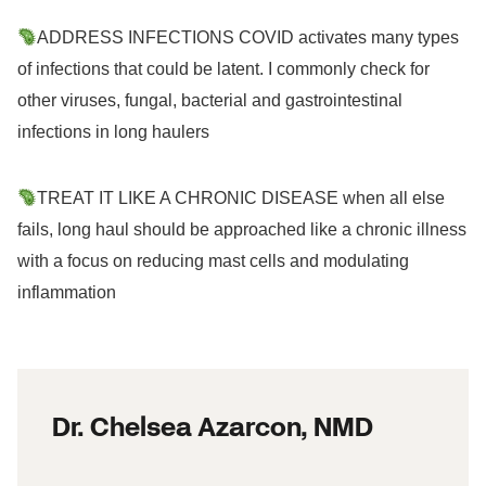
ADDRESS INFECTIONS COVID activates many types
of infections that could be latent. I commonly check for
other viruses, fungal, bacterial and gastrointestinal
infections in long haulers
TREAT IT LIKE A CHRONIC DISEASE when all else
fails, long haul should be approached like a chronic illness
with a focus on reducing mast cells and modulating
inflammation
Dr. Chelsea Azarcon, NMD