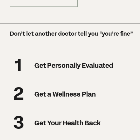
Don’t let another doctor tell you “you’re fine”
1
Get Personally Evaluated
2
Get a Wellness Plan
3
Get Your Health Back