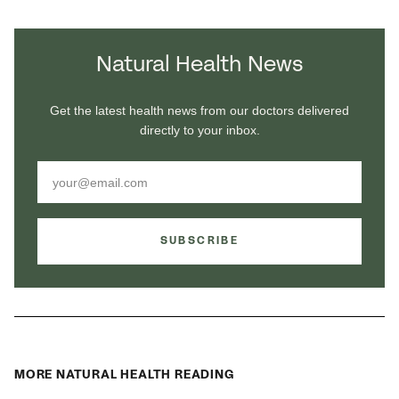
Natural Health News
Get the latest health news from our doctors delivered
directly to your inbox.
SUBSCRIBE
MORE NATURAL HEALTH READING