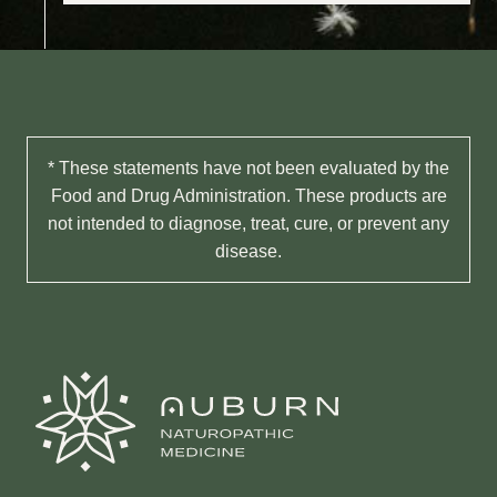
* These statements have not been evaluated by the
Food and Drug Administration. These products are
not intended to diagnose, treat, cure, or prevent any
disease.